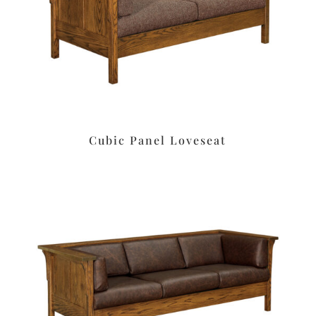
Cubic Panel Loveseat