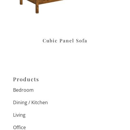
Cubic Panel Sofa
Products
Bedroom
Dining / Kitchen
Living
Office