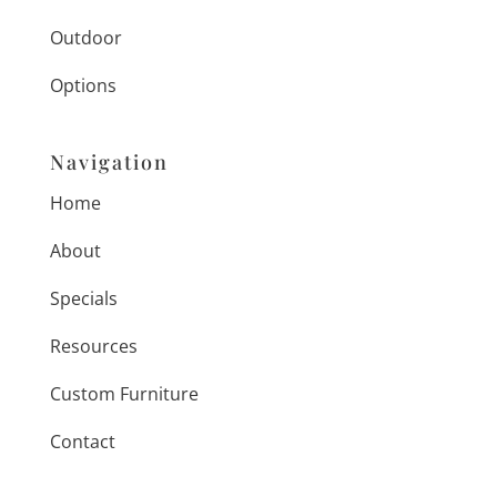
Outdoor
Options
Navigation
Home
About
Specials
Resources
Custom Furniture
Contact