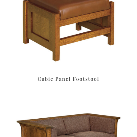
Cubic Panel Footstool