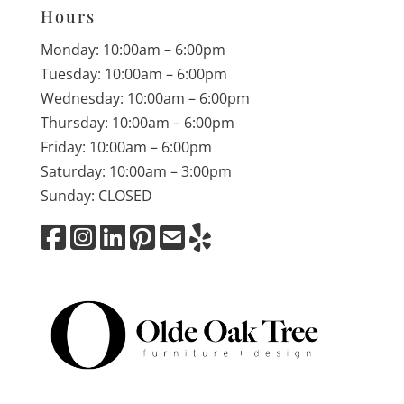
Hours
Monday: 10:00am – 6:00pm
Tuesday: 10:00am – 6:00pm
Wednesday: 10:00am – 6:00pm
Thursday: 10:00am – 6:00pm
Friday: 10:00am – 6:00pm
Saturday: 10:00am – 3:00pm
Sunday: CLOSED