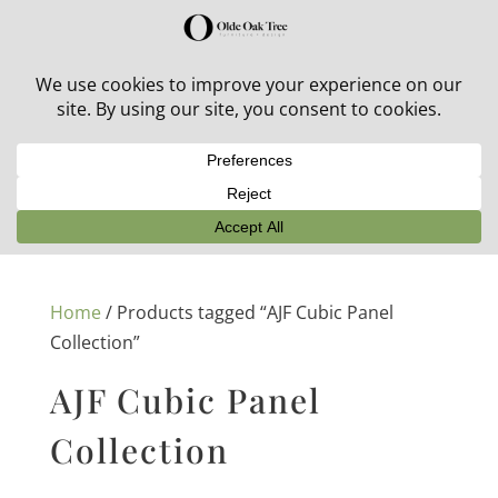
30% off in-stock outdoor furniture + 20% off all orders!
See details here:
Sale details
Home
/ Products tagged “AJF Cubic Panel
Collection”
AJF Cubic Panel
Collection