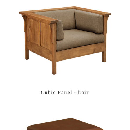
Cubic Panel Chair