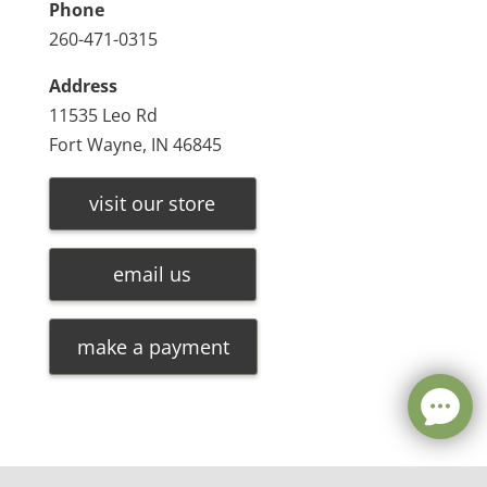
Phone
260-471-0315
Address
11535 Leo Rd
Fort Wayne, IN 46845
visit our store
email us
make a payment