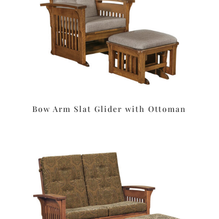
Bow Arm Slat Glider with Ottoman