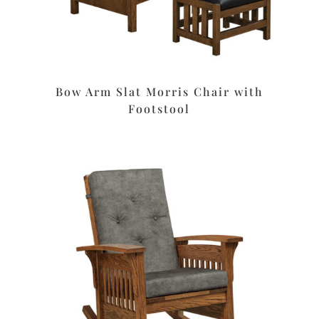
Bow Arm Slat Morris Chair with
Footstool