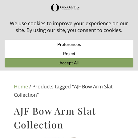
30% off in-stock outdoor furniture + 20% off all orders!
See details here:
Sale details
Home
/ Products tagged “AJF Bow Arm Slat
Collection”
AJF Bow Arm Slat
Collection