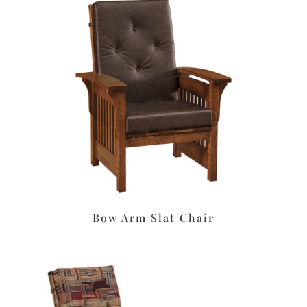
Bow Arm Slat Chair