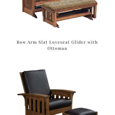
Bow Arm Slat Loveseat Glider with
Ottoman