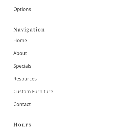
Options
Navigation
Home
About
Specials
Resources
Custom Furniture
Contact
Hours