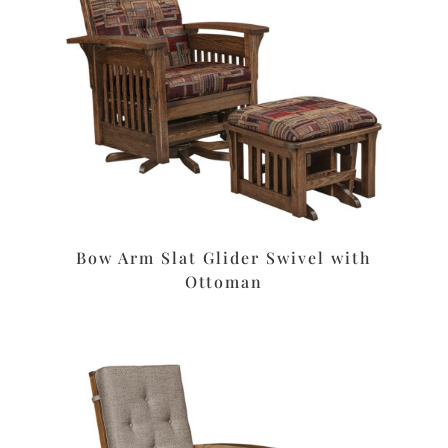
Bow Arm Slat Glider Swivel with
Ottoman