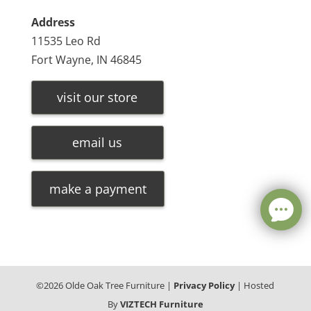
Address
11535 Leo Rd
Fort Wayne, IN 46845
visit our store
email us
make a payment
©
2026
Olde Oak Tree Furniture |
Privacy Policy
| Hosted
By
VIZTECH Furniture