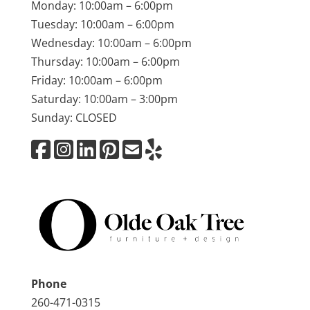
Monday: 10:00am – 6:00pm
Tuesday: 10:00am – 6:00pm
Wednesday: 10:00am – 6:00pm
Thursday: 10:00am – 6:00pm
Friday: 10:00am – 6:00pm
Saturday: 10:00am – 3:00pm
Sunday: CLOSED
Phone
260-471-0315