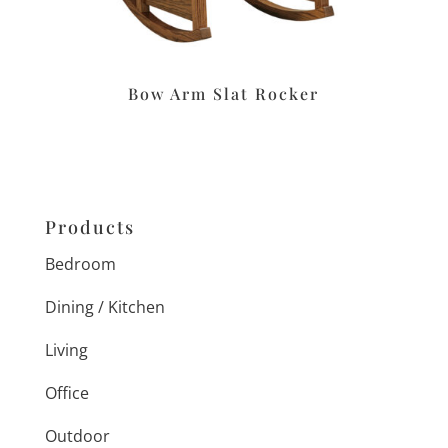
Bow Arm Slat Rocker
Products
Bedroom
Dining / Kitchen
Living
Office
Outdoor