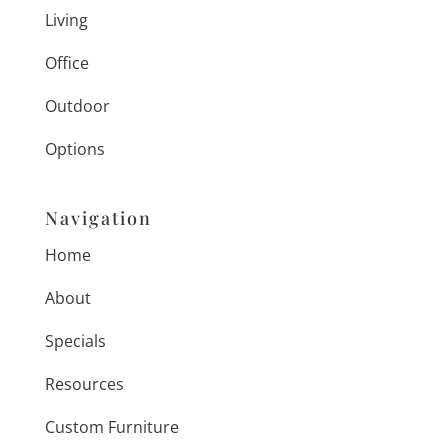
Living
Office
Outdoor
Options
Navigation
Home
About
Specials
Resources
Custom Furniture