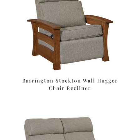
Barrington Stockton Wall Hugger
Chair Recliner