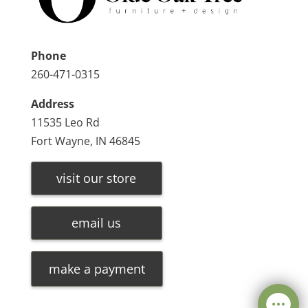
Phone
260-471-0315
Address
11535 Leo Rd
Fort Wayne, IN 46845
visit our store
email us
make a payment