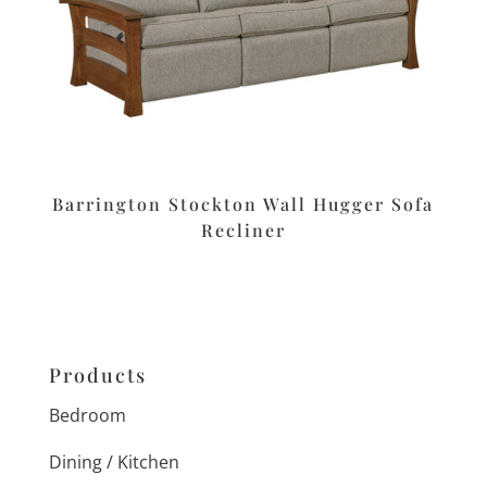
Barrington Stockton Wall Hugger Sofa
Recliner
Products
Bedroom
Dining / Kitchen