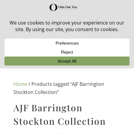
30% off in-stock outdoor furniture + 20% off all orders!
See details here:
Sale details
Home
/ Products tagged “AJF Barrington
Stockton Collection”
AJF Barrington
Stockton Collection