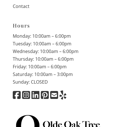
Contact
Hours
Monday: 10:00am – 6:00pm
Tuesday: 10:00am – 6:00pm
Wednesday: 10:00am – 6:00pm
Thursday: 10:00am – 6:00pm
Friday: 10:00am – 6:00pm
Saturday: 10:00am – 3:00pm
Sunday: CLOSED