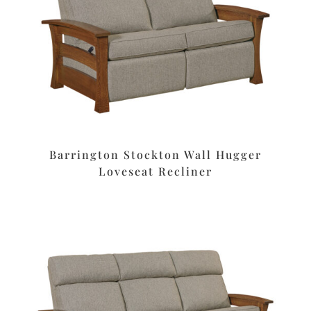
Barrington Stockton Wall Hugger
Loveseat Recliner