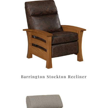
Barrington Stockton Recliner