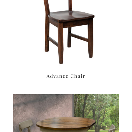
Advance Chair