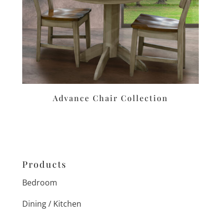
Advance Chair Collection
Products
Bedroom
Dining / Kitchen