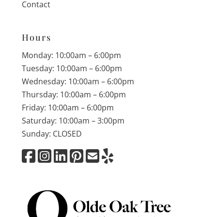
Contact
Hours
Monday: 10:00am – 6:00pm
Tuesday: 10:00am – 6:00pm
Wednesday: 10:00am – 6:00pm
Thursday: 10:00am – 6:00pm
Friday: 10:00am – 6:00pm
Saturday: 10:00am – 3:00pm
Sunday: CLOSED