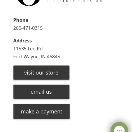
Phone
260-471-0315
Address
11535 Leo Rd
Fort Wayne, IN 46845
visit our store
email us
make a payment