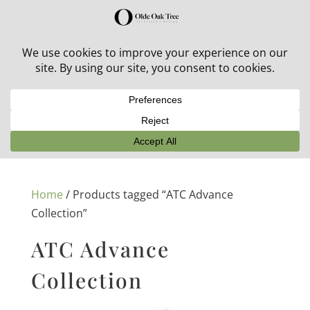
30% off in-stock outdoor furniture + 20% off all orders!
See details here:
Sale details
Home
/ Products tagged “ATC Advance
Collection”
ATC Advance
Collection