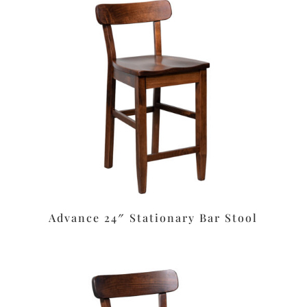
Advance 24″ Stationary Bar Stool