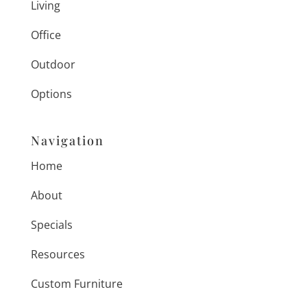
Living
Office
Outdoor
Options
Navigation
Home
About
Specials
Resources
Custom Furniture