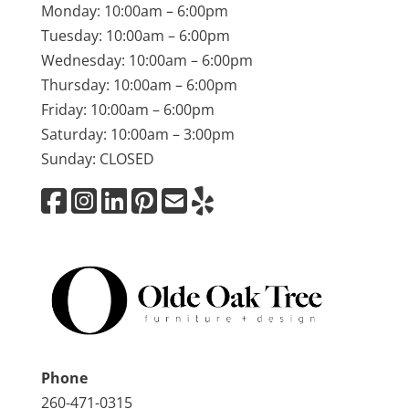
Monday: 10:00am – 6:00pm
Tuesday: 10:00am – 6:00pm
Wednesday: 10:00am – 6:00pm
Thursday: 10:00am – 6:00pm
Friday: 10:00am – 6:00pm
Saturday: 10:00am – 3:00pm
Sunday: CLOSED
Phone
260-471-0315