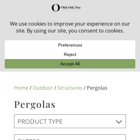
30% off in-stock outdoor furniture + 20% off all orders!
See details here:
Sale details
Home
/
Outdoor
/
Structures
/ Pergolas
Pergolas
PRODUCT TYPE