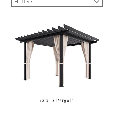
FILTERS
12 x 12 Pergola