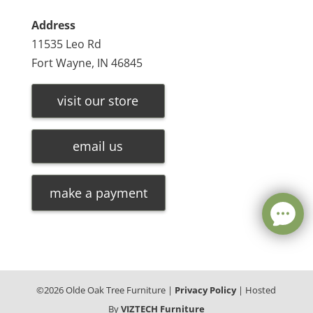
Address
11535 Leo Rd
Fort Wayne, IN 46845
visit our store
email us
make a payment
©
2026
Olde Oak Tree Furniture |
Privacy Policy
| Hosted
By
VIZTECH Furniture