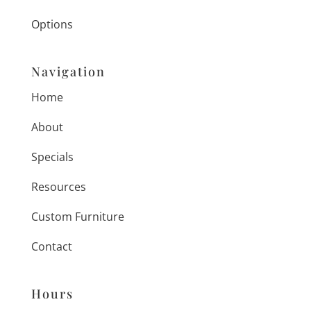
Options
Navigation
Home
About
Specials
Resources
Custom Furniture
Contact
Hours