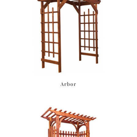
Arbor