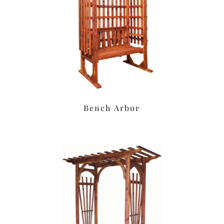
Bench Arbor