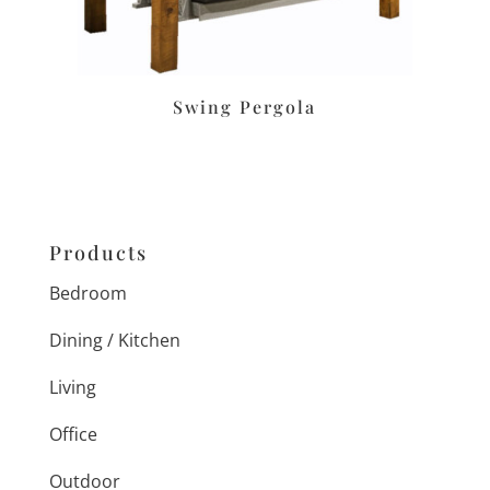
Swing Pergola
Products
Bedroom
Dining / Kitchen
Living
Office
Outdoor