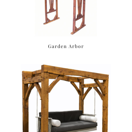
Garden Arbor