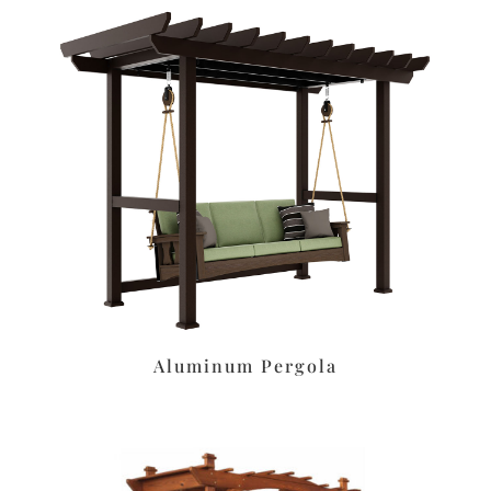
Aluminum Pergola