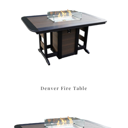
Denver Fire Table