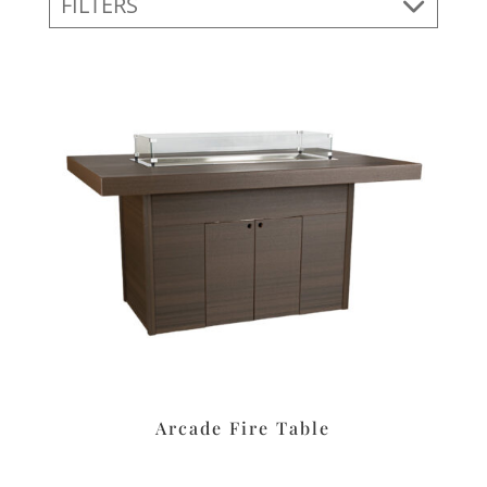
FILTERS
Arcade Fire Table