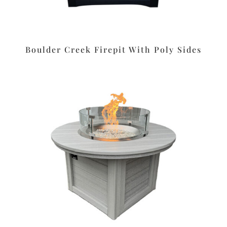
Boulder Creek Firepit With Poly Sides