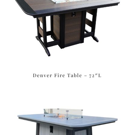
Denver Fire Table – 72″L