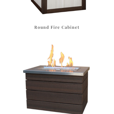
Round Fire Cabinet