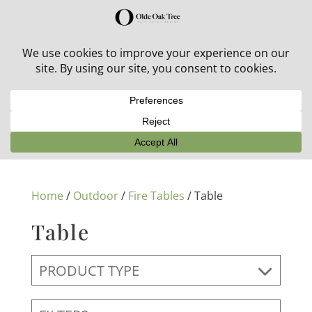
30% off in-stock outdoor furniture + 20% off all orders!
See details here:
Sale details
Home
/
Outdoor
/
Fire Tables
/ Table
Table
PRODUCT TYPE