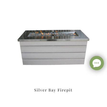
Silver Bay Firepit