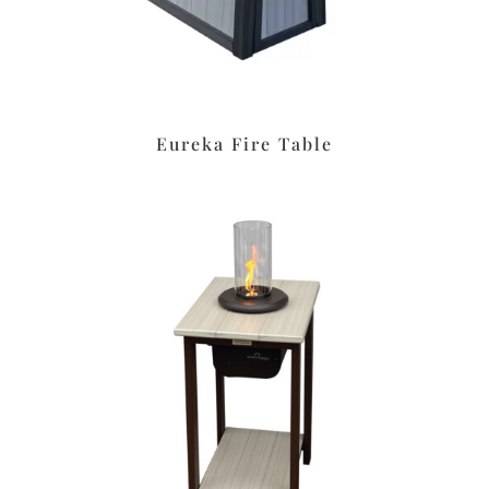
Eureka Fire Table