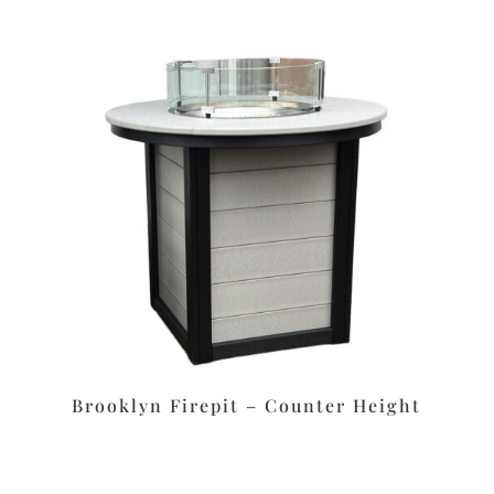
Brooklyn Firepit – Counter Height