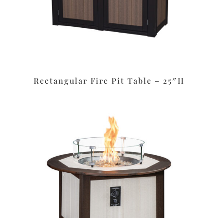
Rectangular Fire Pit Table – 25″H