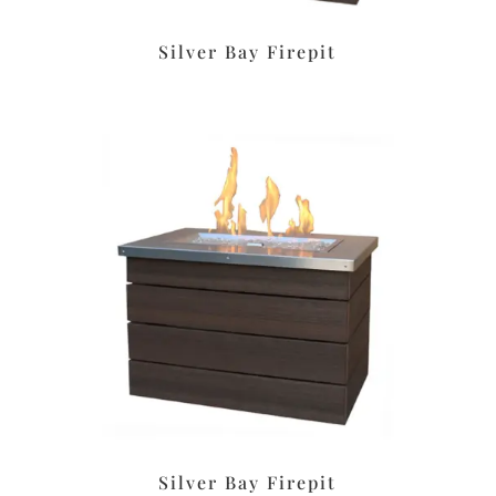
Silver Bay Firepit
Silver Bay Firepit