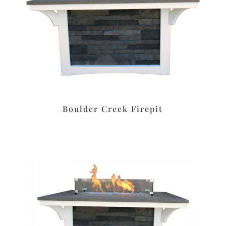
Boulder Creek Firepit