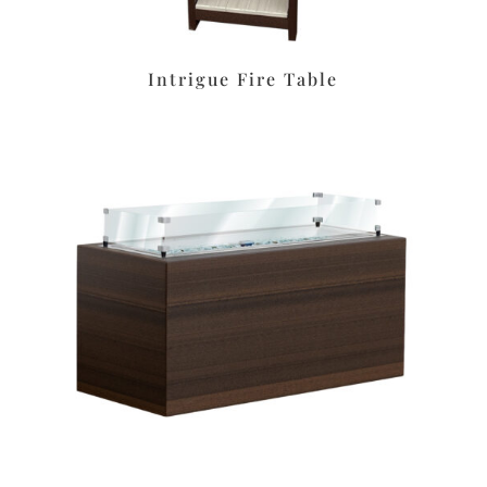
Intrigue Fire Table