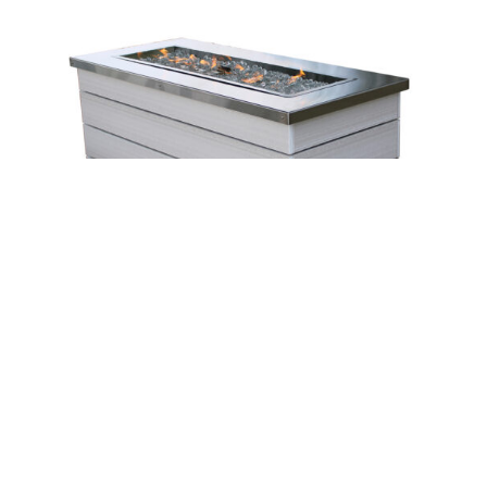
Leave a message
FREE Chat
Sorry, we are offline. Please leave us a message.
Name
*
Hi There!
Silver Bay Firepit – 51½”W
We're delighted to help you.
Email
*
Chat with Us