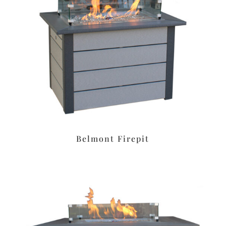
Belmont Firepit