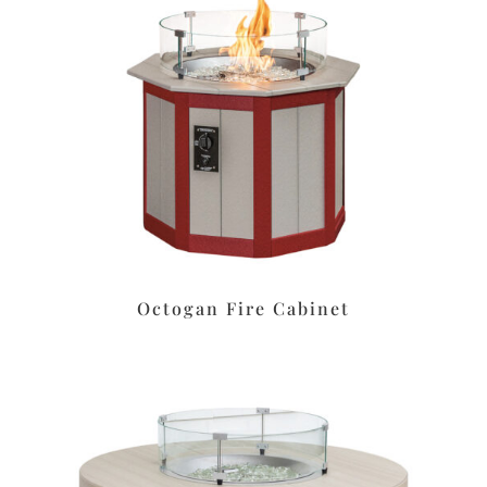
Octogan Fire Cabinet