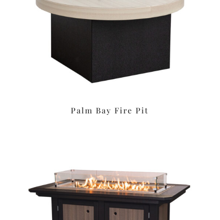
Palm Bay Fire Pit