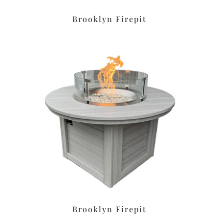
Brooklyn Firepit
Brooklyn Firepit