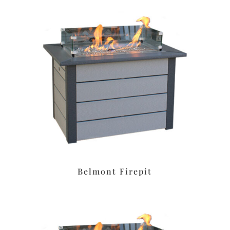
Belmont Firepit