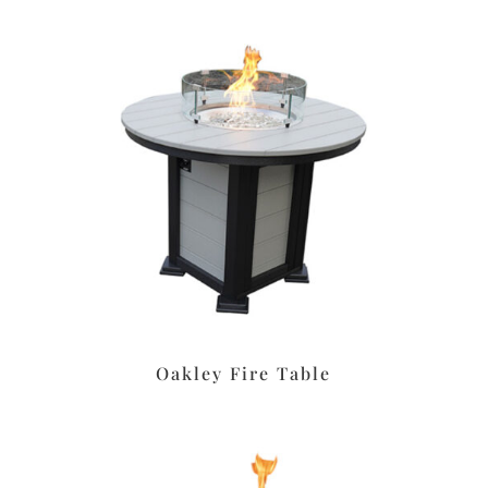
Oakley Fire Table