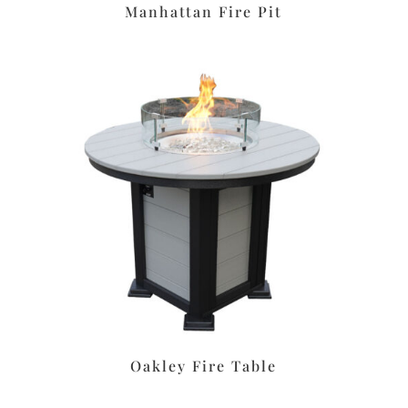
Manhattan Fire Pit
Oakley Fire Table