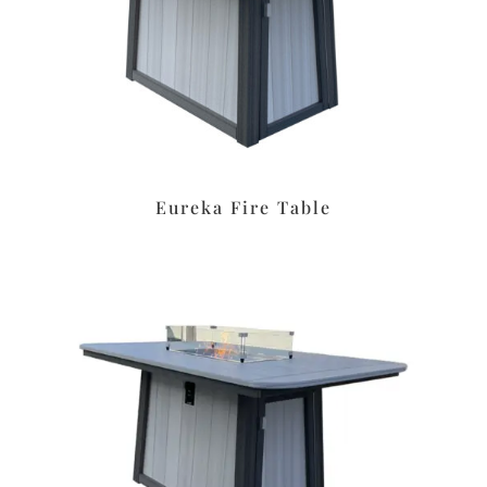
Eureka Fire Table