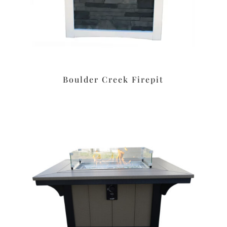
Boulder Creek Firepit