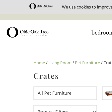
30% off i
bedroo
Home
/
Living Room
/
Pet Furniture
/ Crat
Crates
All Pet Furniture