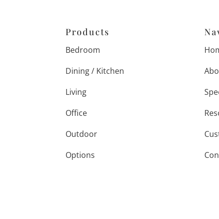
Products
Na
Bedroom
Ho
Dining / Kitchen
Abo
Living
Spe
Office
Res
Outdoor
Cus
Options
Con