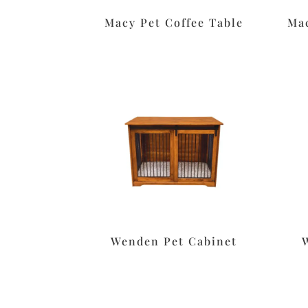
Macy Pet Coffee Table
Mac
Wenden Pet Cabinet