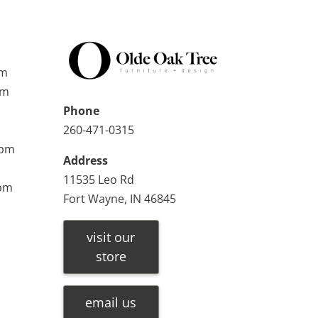
pm
pm
Phone
260-471-0315
0pm
Address
11535 Leo Rd
0pm
Fort Wayne, IN 46845
visit our
store
email us