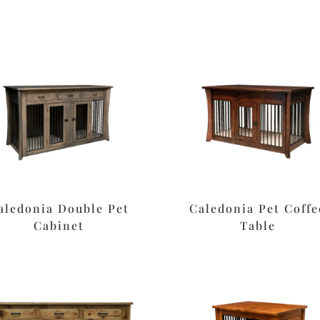
aledonia Double Pet
Caledonia Pet Coffe
Cabinet
Table