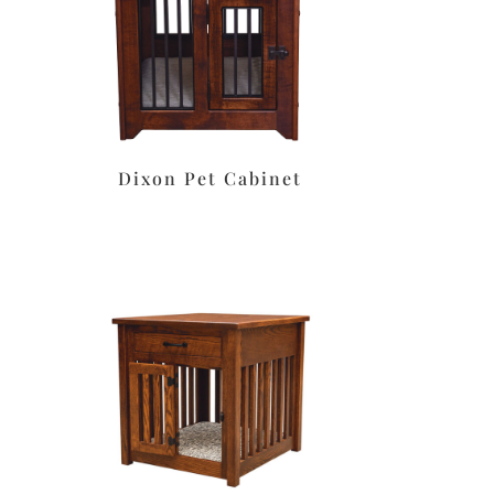
t
Dixon Pet Cabinet