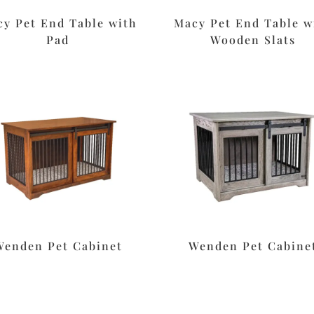
y Pet End Table with
Macy Pet End Table w
Pad
Wooden Slats
Wenden Pet Cabinet
Wenden Pet Cabine