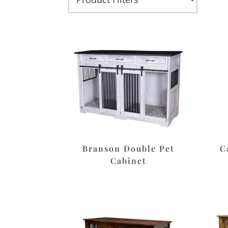
Branson Double Pet
C
Cabinet