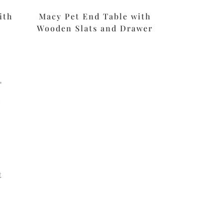
ith
Macy Pet End Table with
Wooden Slats and Drawer
t