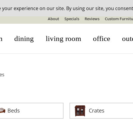
n-stock outdoor furniture + 20% off all orders! See details here:
S
About
Specials
Reviews
Custom Furnitu
m
dining
living room
office
out
es
Beds
Crates