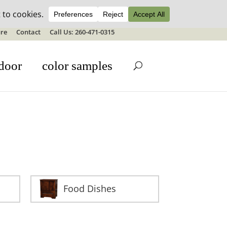
ale details
re
Contact
Call Us: 260-471-0315
door
color samples
Food Dishes