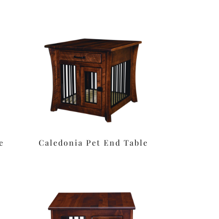
e
Caledonia Pet End Table