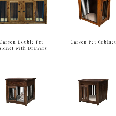
Carson Double Pet
Carson Pet Cabine
abinet with Drawers