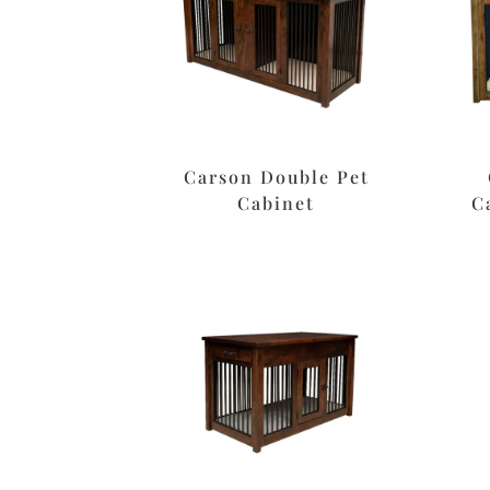
Carson Double Pet
Cabinet
C