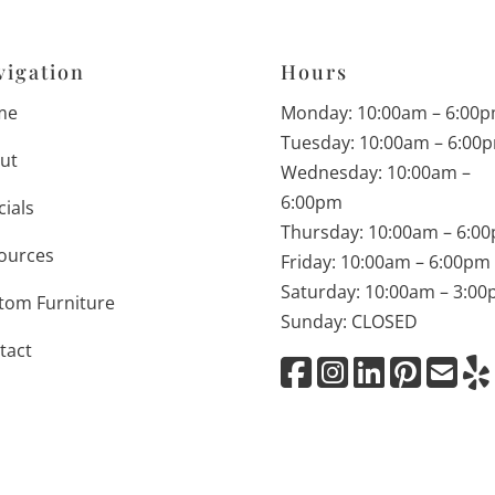
vigation
Hours
me
Monday: 10:00am – 6:00
Tuesday: 10:00am – 6:00
ut
Wednesday: 10:00am –
6:00pm
cials
Thursday: 10:00am – 6:0
ources
Friday: 10:00am – 6:00pm
Saturday: 10:00am – 3:0
tom Furniture
Sunday: CLOSED
tact