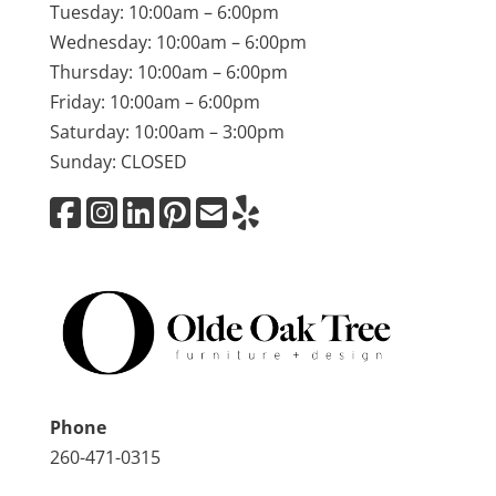
Tuesday: 10:00am – 6:00pm
Wednesday: 10:00am – 6:00pm
Thursday: 10:00am – 6:00pm
Friday: 10:00am – 6:00pm
Saturday: 10:00am – 3:00pm
Sunday: CLOSED
Phone
260-471-0315