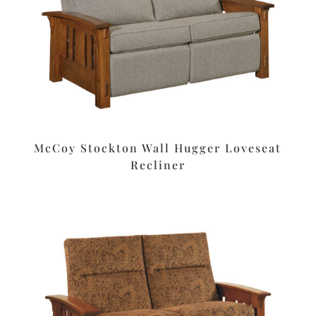
McCoy Stockton Wall Hugger Loveseat
Recliner