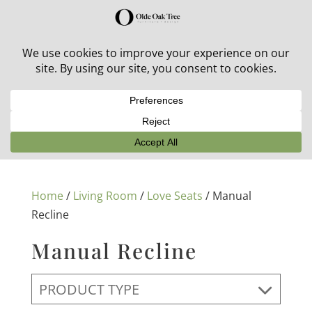
30% off in-stock outdoor furniture + 20% off all orders!
See details here:
Sale details
Home
/
Living Room
/
Love Seats
/ Manual
Recline
Manual Recline
PRODUCT TYPE