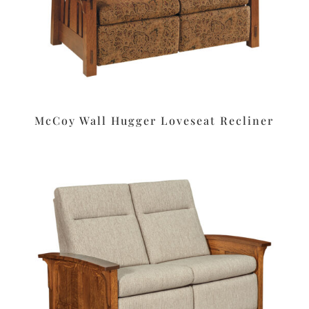
McCoy Wall Hugger Loveseat Recliner