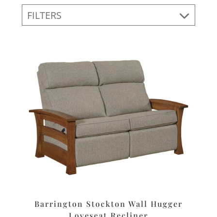
FILTERS
Barrington Stockton Wall Hugger
Loveseat Recliner