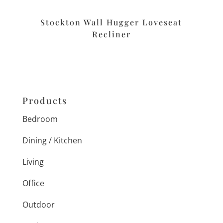
Stockton Wall Hugger Loveseat
Recliner
Products
Bedroom
Dining / Kitchen
Living
Office
Outdoor