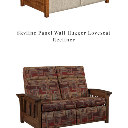
Skyline Panel Wall Hugger Loveseat
Recliner