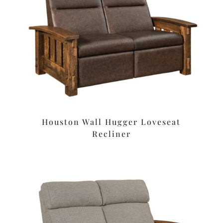
Houston Wall Hugger Loveseat
Recliner