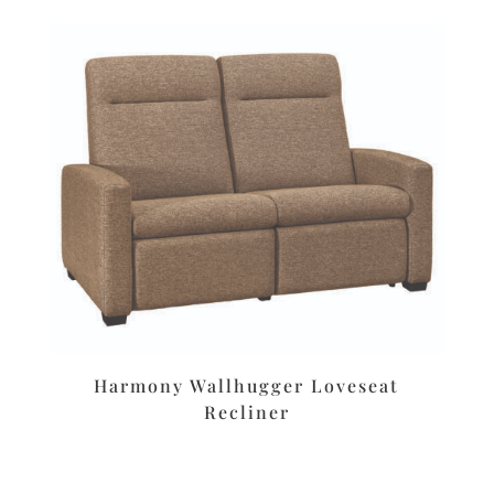
Harmony Wallhugger Loveseat
Recliner