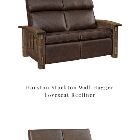
Houston Stockton Wall Hugger
Loveseat Recliner