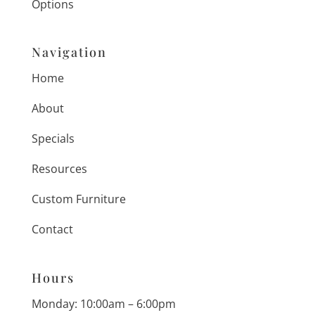
Options
Navigation
Home
About
Specials
Resources
Custom Furniture
Contact
Hours
Monday: 10:00am – 6:00pm