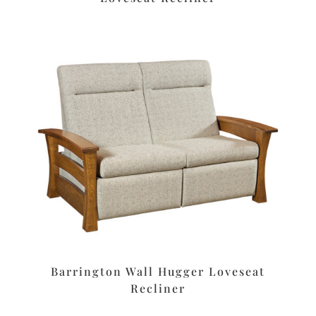
Barrington Wall Hugger Loveseat
Recliner