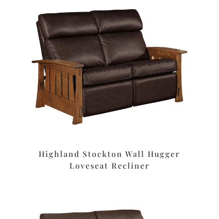
Highland Stockton Wall Hugger
Loveseat Recliner