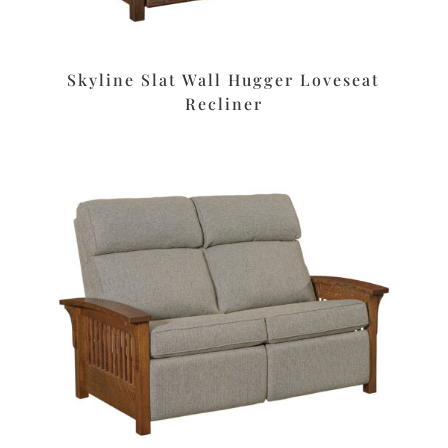
Skyline Slat Wall Hugger Loveseat
Recliner