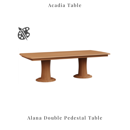
Acadia Table
Alana Double Pedestal Table