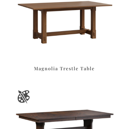
Magnolia Trestle Table