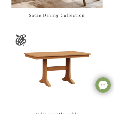
Sadie Dining Collection