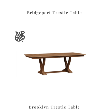
Bridgeport Trestle Table
Brooklyn Trestle Table