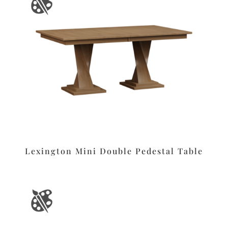
Lexington Mini Double Pedestal Table