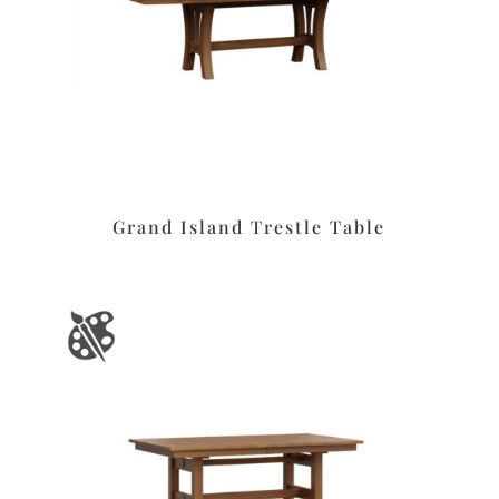
Grand Island Trestle Table