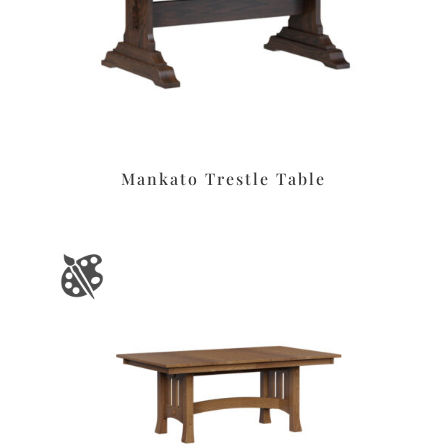
Mankato Trestle Table