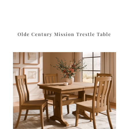
Olde Century Mission Trestle Table