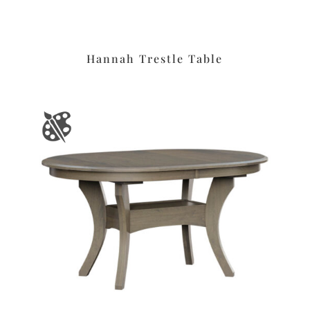
Hannah Trestle Table