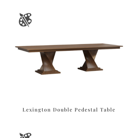
Lexington Double Pedestal Table