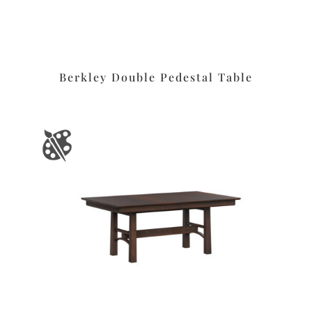
Berkley Double Pedestal Table