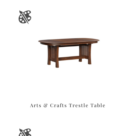
Arts & Crafts Trestle Table