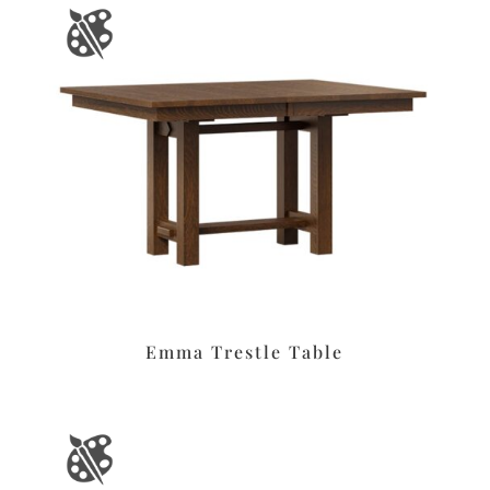
Emma Trestle Table