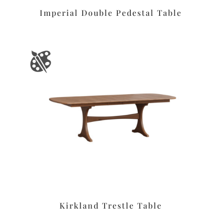
Imperial Double Pedestal Table
Kirkland Trestle Table