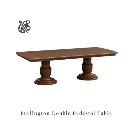
Burlington Double Pedestal Table