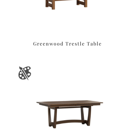
Greenwood Trestle Table