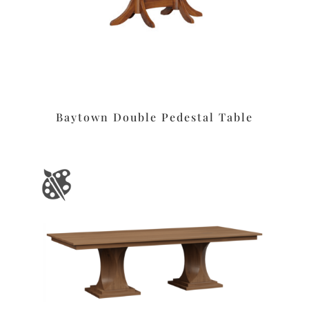
Baytown Double Pedestal Table