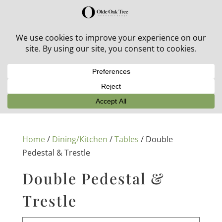
30% off in-stock outdoor furniture + 20% off all orders!
See details here:
Sale details
Home
/
Dining/Kitchen
/
Tables
/ Double
Pedestal & Trestle
Double Pedestal &
Trestle