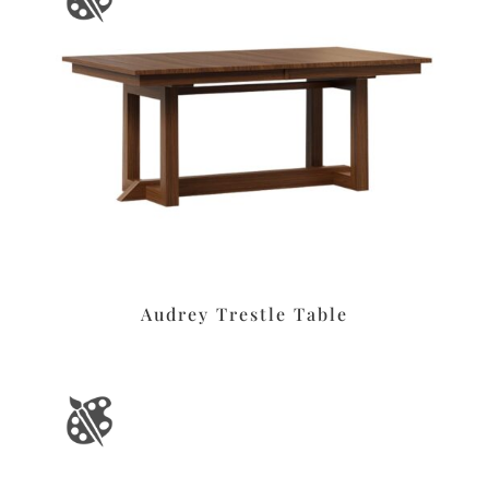
Audrey Trestle Table