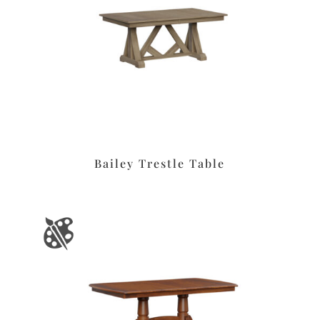
Bailey Trestle Table