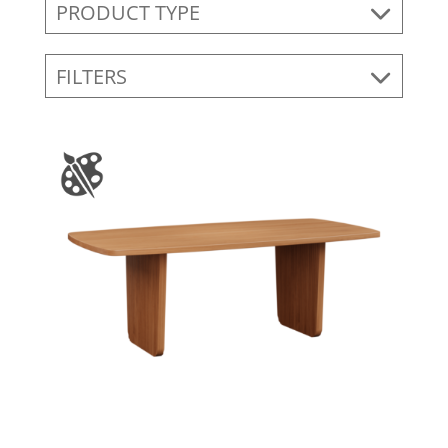
PRODUCT TYPE
FILTERS