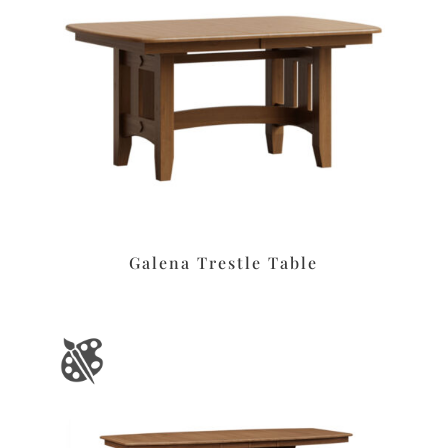
Galena Trestle Table