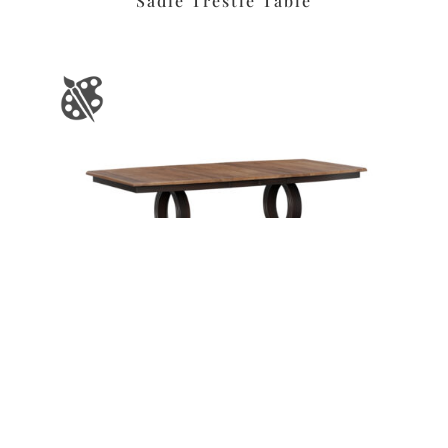
Sadie Trestle Table
Leave a message
FREE Chat
Sorry, we are offline. Please leave us a message.
Name
*
Hi There!
Saratoga Trestle Table
We're delighted to help you.
Email
*