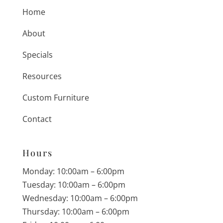
Home
About
Specials
Resources
Custom Furniture
Contact
Hours
Monday: 10:00am – 6:00pm
Tuesday: 10:00am – 6:00pm
Wednesday: 10:00am – 6:00pm
Thursday: 10:00am – 6:00pm