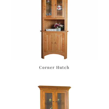
Corner Hutch