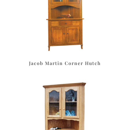
Jacob Martin Corner Hutch