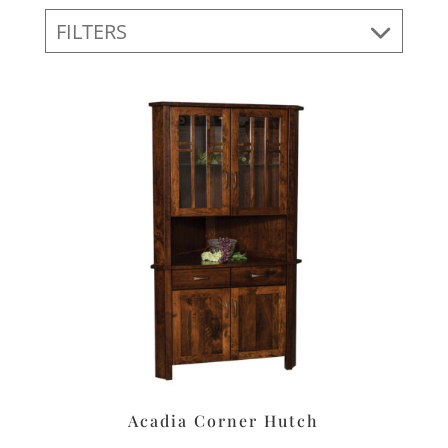
FILTERS
Acadia Corner Hutch