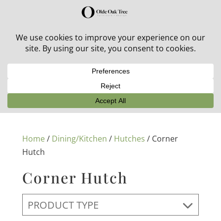
30% off in-stock outdoor furniture + 20% off all orders!
See details here:
Sale details
Home
/
Dining/Kitchen
/
Hutches
/ Corner
Hutch
Corner Hutch
PRODUCT TYPE