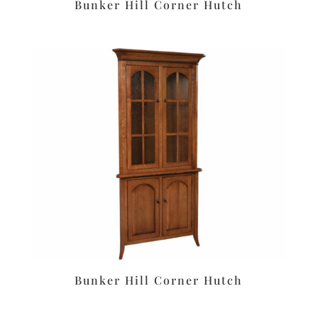
Bunker Hill Corner Hutch
Bunker Hill Corner Hutch