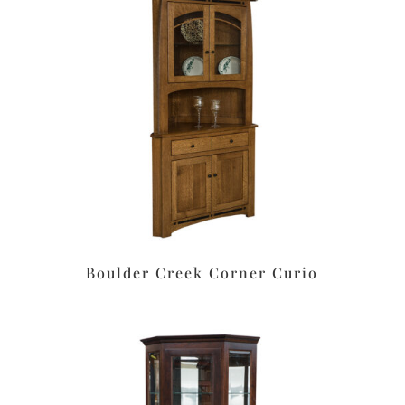
Boulder Creek Corner Curio