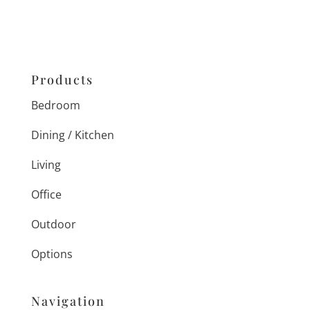
Products
Bedroom
Dining / Kitchen
Living
Office
Outdoor
Options
Navigation