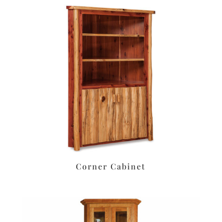
Corner Cabinet