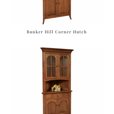
Bunker Hill Corner Hutch