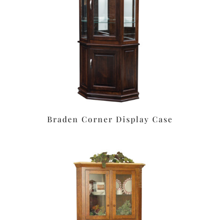
Braden Corner Display Case