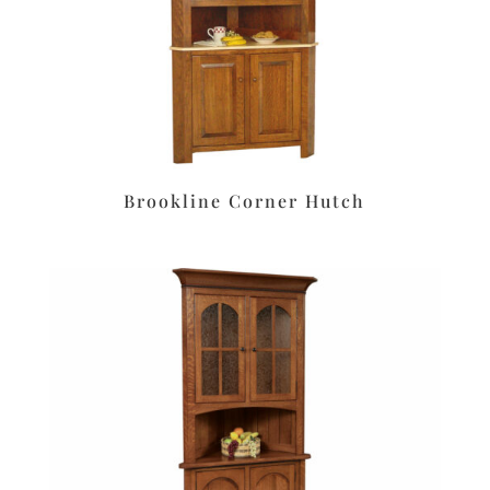
Brookline Corner Hutch