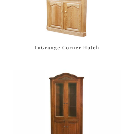
LaGrange Corner Hutch