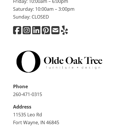
Friday: 10:00am – 6:00pm
Saturday: 10:00am – 3:00pm
Sunday: CLOSED
Phone
260-471-0315
Address
11535 Leo Rd
Fort Wayne, IN 46845