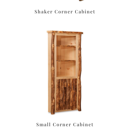
Shaker Corner Cabinet
Small Corner Cabinet