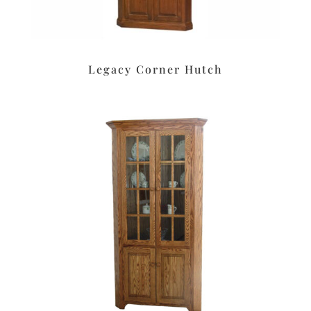
Legacy Corner Hutch