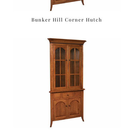
Bunker Hill Corner Hutch