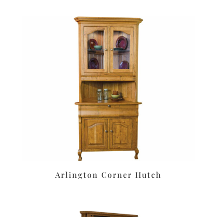
Arlington Corner Hutch