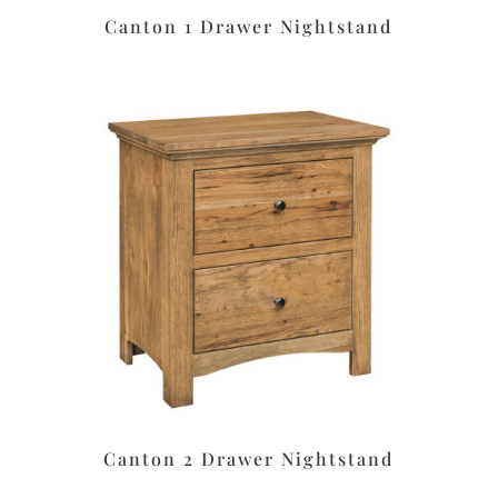
Canton 1 Drawer Nightstand
Canton 2 Drawer Nightstand