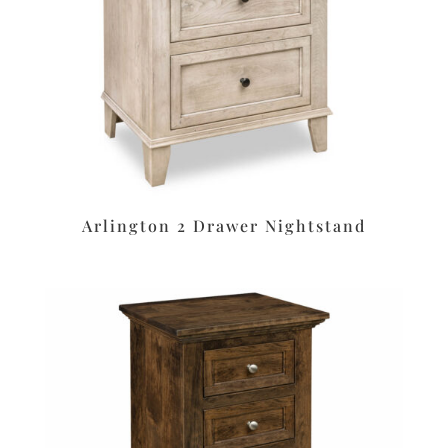
Arlington 2 Drawer Nightstand