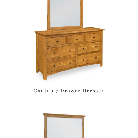
Canton 7 Drawer Dresser