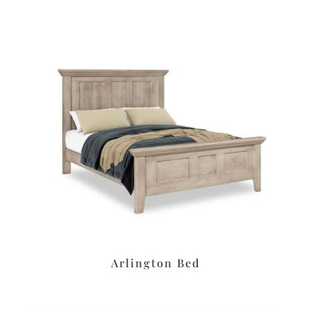
Arlington Bed