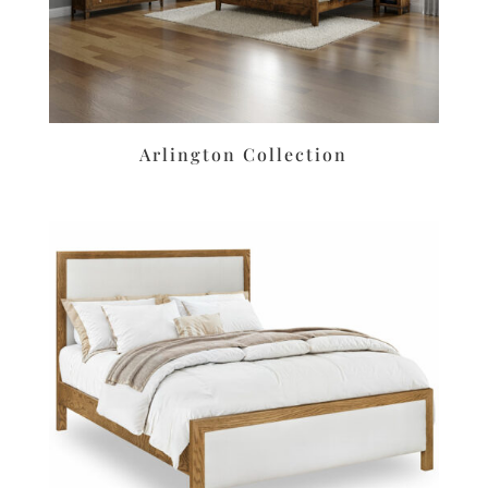
Arlington Collection