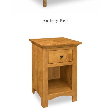
Audrey Bed