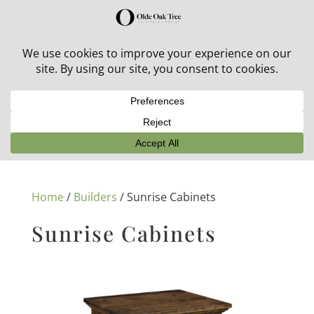
30% off in-stock outdoor furniture + 20% off all orders!
See details here:
Sale details
Home
/
Builders
/ Sunrise Cabinets
Sunrise Cabinets