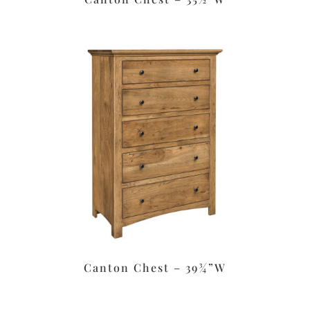
Canton Chest – 39¾”W