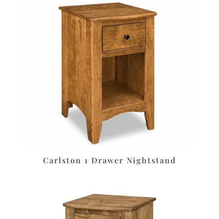
Carlston 1 Drawer Nightstand