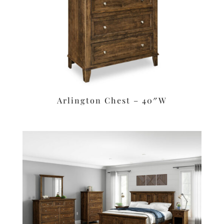
Arlington Chest – 40″W