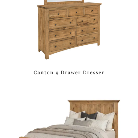
Canton 9 Drawer Dresser