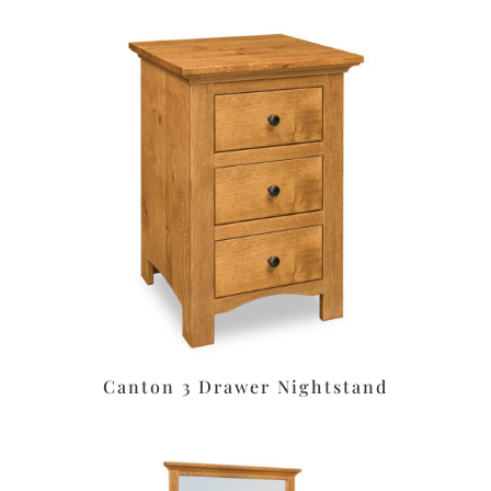
Canton 3 Drawer Nightstand