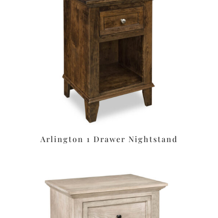
Arlington 1 Drawer Nightstand