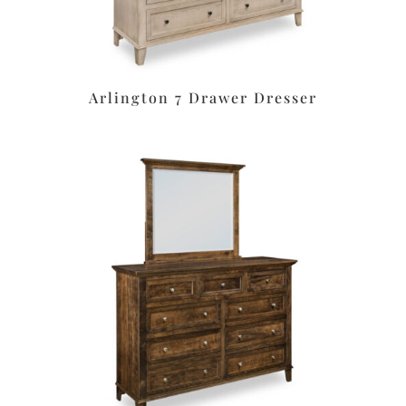
Arlington 7 Drawer Dresser