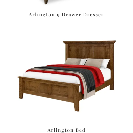
Arlington 9 Drawer Dresser
Arlington Bed