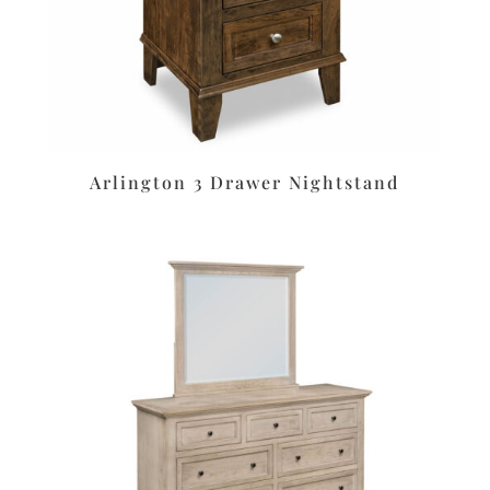
Arlington 3 Drawer Nightstand