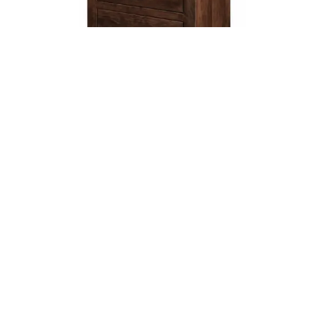
Leave a message
FREE Chat
Sorry, we are offline. Please leave us a message.
Name
*
Hi There!
Carlston 2 Drawer Nightstand
We're delighted to help you.
Email
*
Chat with Us
Message
*
Home
Chat