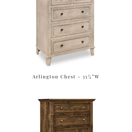
Arlington Chest – 35¾”W