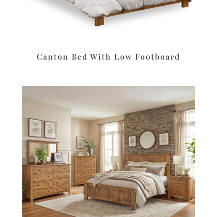
Canton Bed With Low Footboard