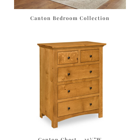
Canton Bedroom Collection
Canton Chest – 35½”W