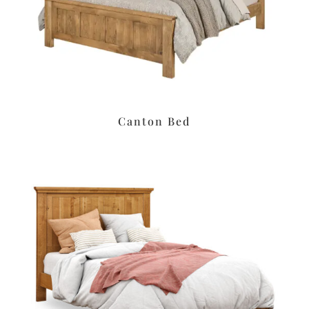
Canton Bed