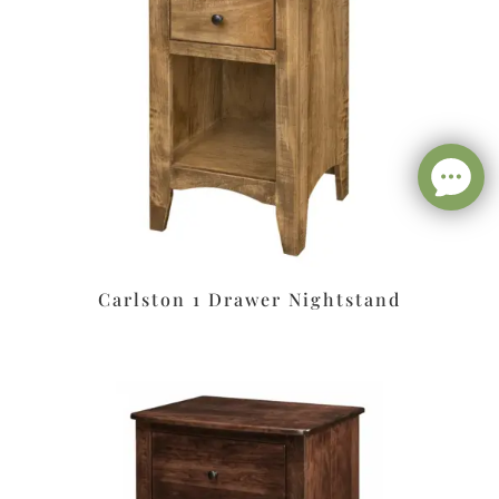
Carlston 1 Drawer Nightstand