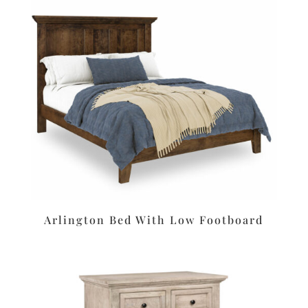
Arlington Bed With Low Footboard