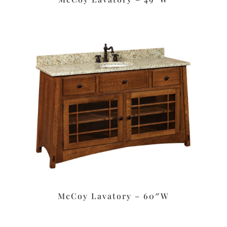
McCoy Lavatory – 60″W