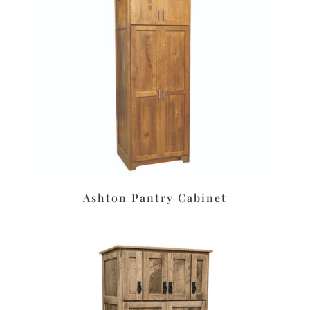
Ashton Pantry Cabinet