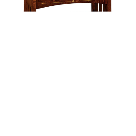
Leave a message
FREE Chat
Sorry, we are offline. Please leave us a message.
Name
*
Hi There!
Mesa Lavatory – 49″W
We're delighted to help you.
Email
*
Chat with Us
Message
*
Home
Chat