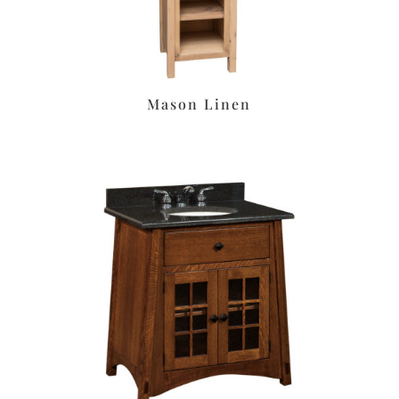
Mason Linen