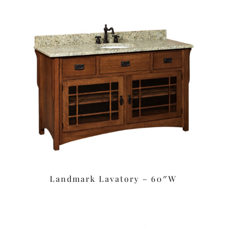
Landmark Lavatory – 60″W