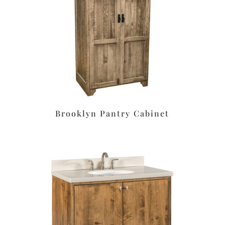
Brooklyn Pantry Cabinet