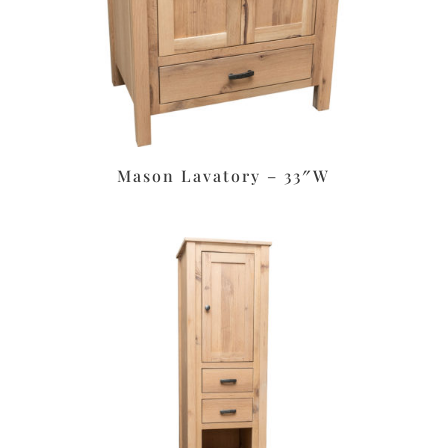
Mason Lavatory – 33″W