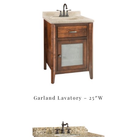
Garland Lavatory – 25″W