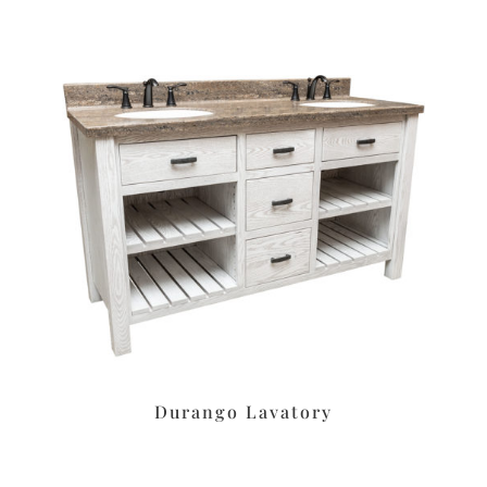
Durango Lavatory