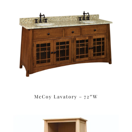
McCoy Lavatory – 72″W