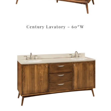
Century Lavatory – 60″W