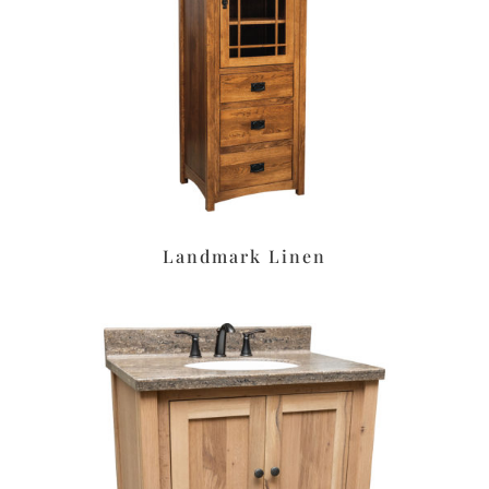
Landmark Linen