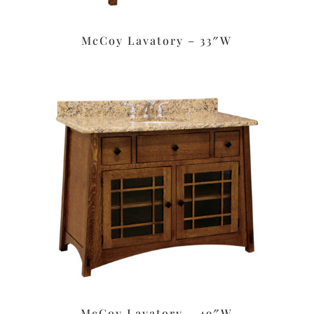
McCoy Lavatory – 33″W
McCoy Lavatory – 49″W