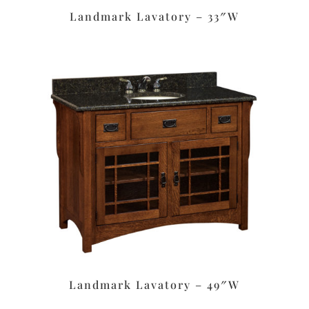
Landmark Lavatory – 33″W
Landmark Lavatory – 49″W