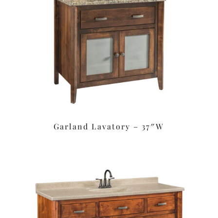
Garland Lavatory – 37″W