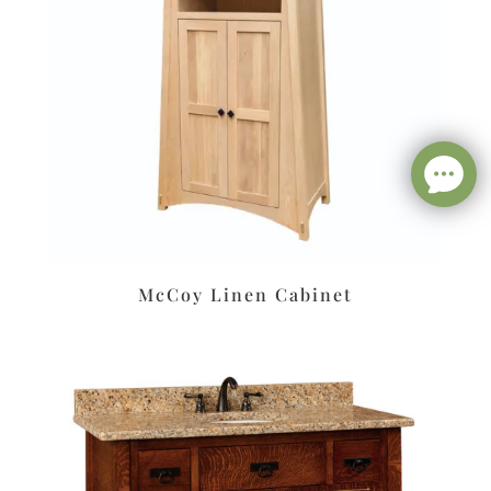
McCoy Linen Cabinet