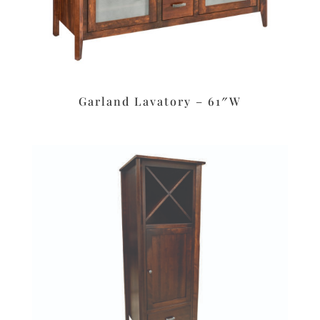
Garland Lavatory – 61″W