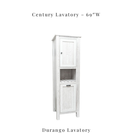
Century Lavatory – 69″W
Durango Lavatory