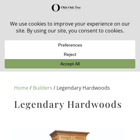
30% off in-stock outdoor furniture + 20% off all orders!
See details here:
Sale details
Home
/
Builders
/ Legendary Hardwoods
Legendary Hardwoods