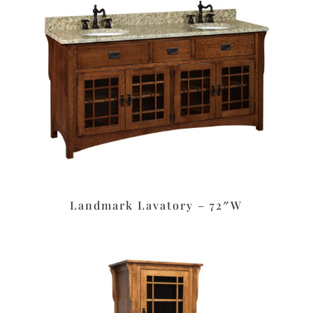
Landmark Lavatory – 72″W