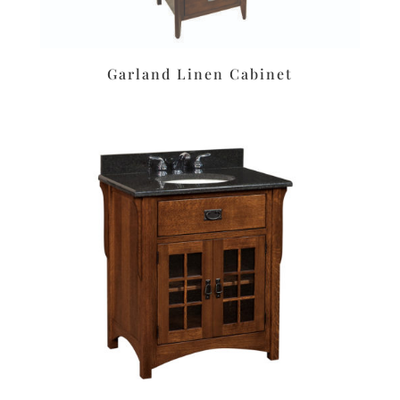
Garland Linen Cabinet