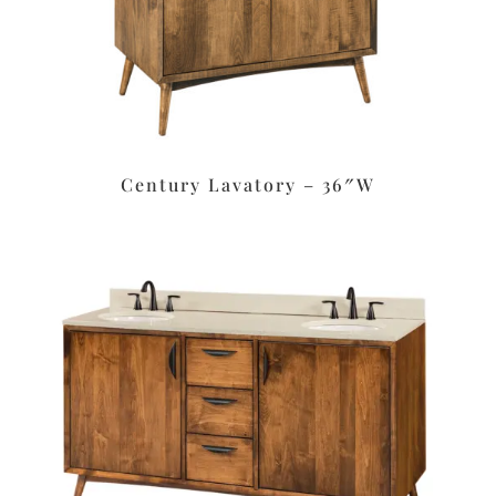
Century Lavatory – 36″W