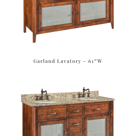
Garland Lavatory – 61″W