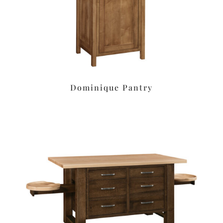
Dominique Pantry