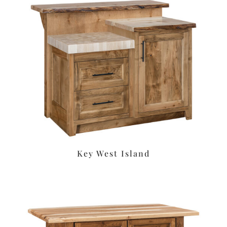
Key West Island