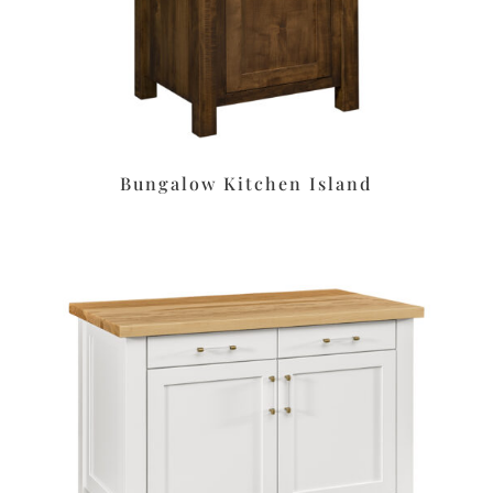
Bungalow Kitchen Island