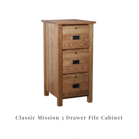
Classic Mission 3 Drawer File Cabinet