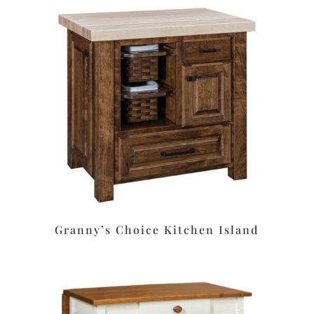
Granny’s Choice Kitchen Island