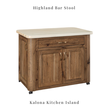
Highland Bar Stool
Kalona Kitchen Island