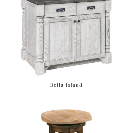
Bella Island