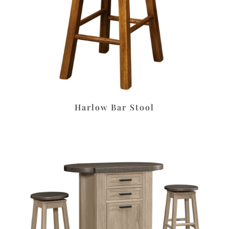
Harlow Bar Stool