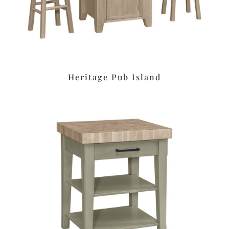
Heritage Pub Island