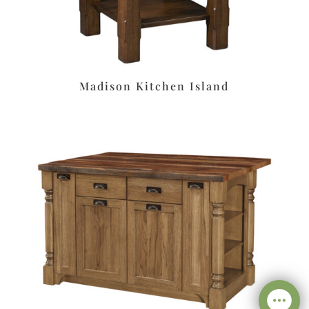
Madison Kitchen Island