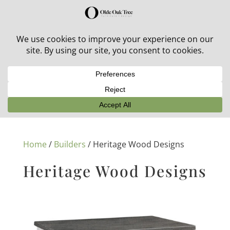
30% off in-stock outdoor furniture + 20% off all orders!
See details here:
Sale details
Home
/
Builders
/ Heritage Wood Designs
Heritage Wood Designs