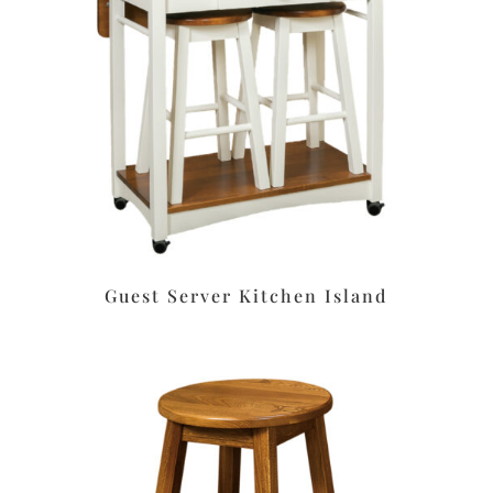
Guest Server Kitchen Island