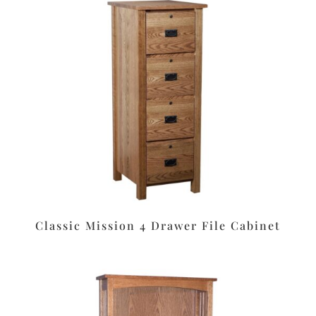
Classic Mission 4 Drawer File Cabinet