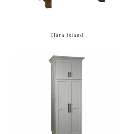
Elara Island