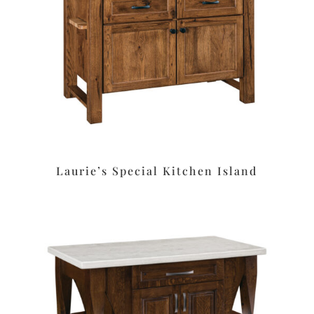
Laurie’s Special Kitchen Island