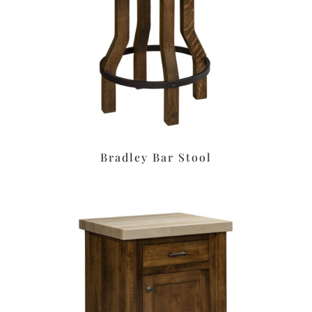
Bradley Bar Stool