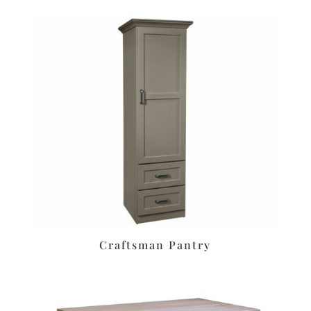
Craftsman Pantry