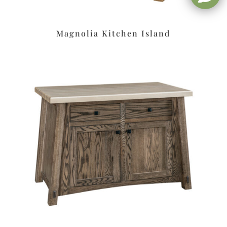
Magnolia Kitchen Island