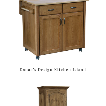
Danae’s Design Kitchen Island