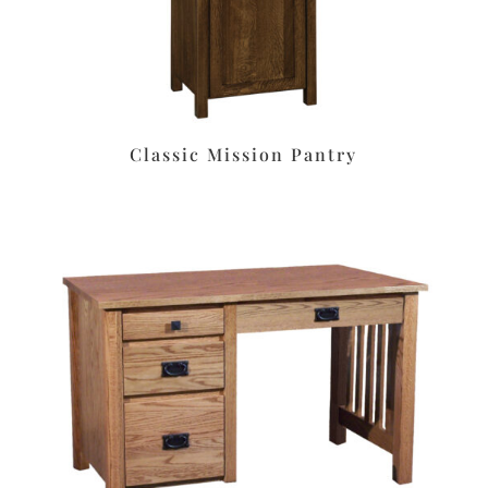
Classic Mission Pantry