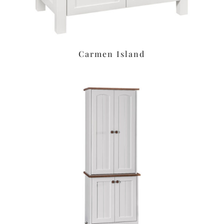
Carmen Island