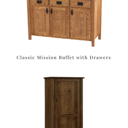
Classic Mission Buffet with Drawers