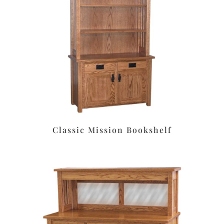
Classic Mission Bookshelf