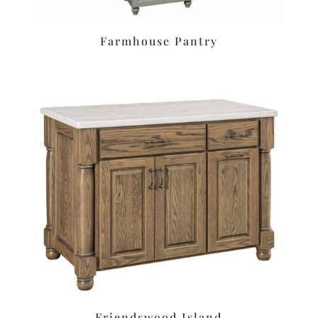
Farmhouse Pantry
Friendswood Island