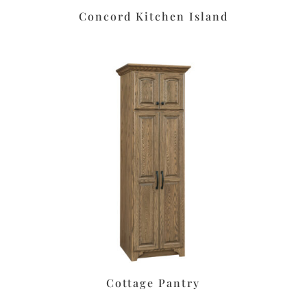
Concord Kitchen Island
Cottage Pantry