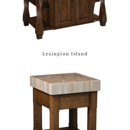
Lexington Island