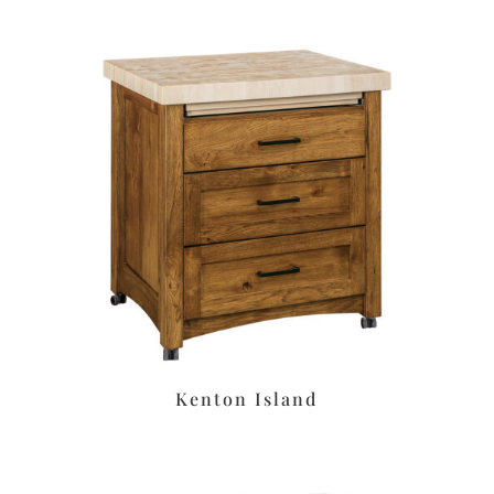
Kenton Island