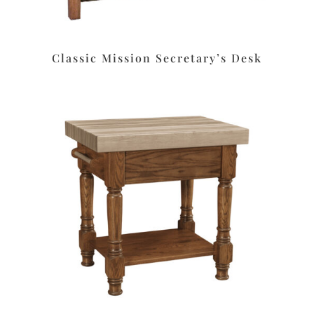
Classic Mission Secretary’s Desk