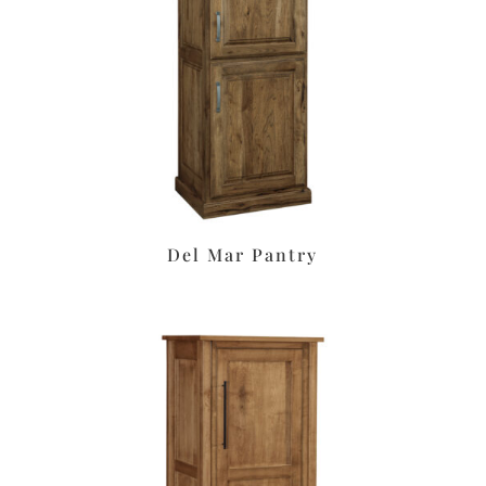
Del Mar Pantry