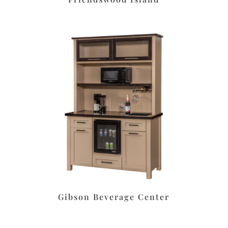
Gibson Beverage Center