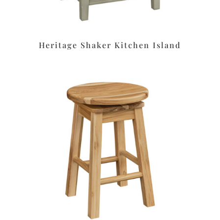
Heritage Shaker Kitchen Island