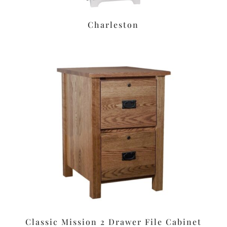
Charleston
Classic Mission 2 Drawer File Cabinet