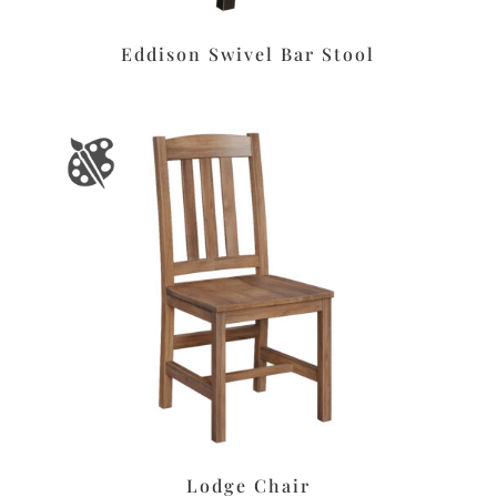
Eddison Swivel Bar Stool
Lodge Chair