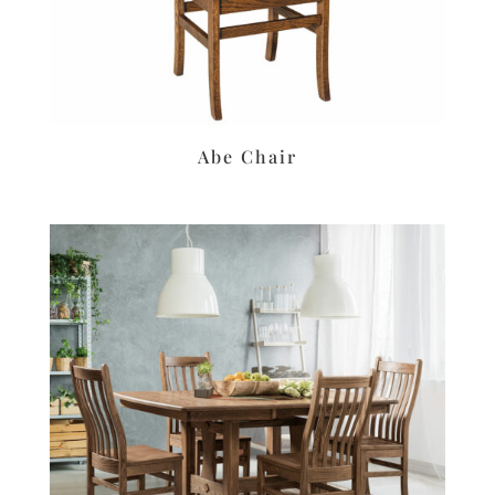
Abe Chair