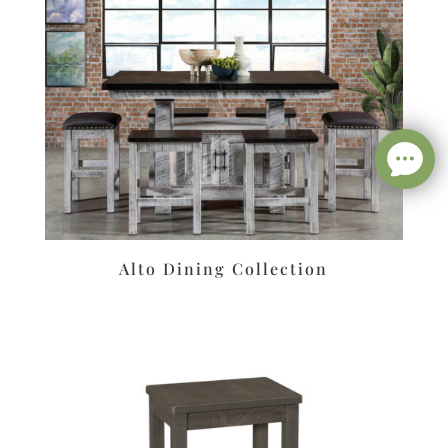
Alto Dining Collection