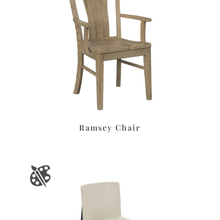
Ramsey Chair