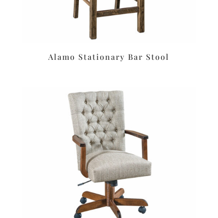
Alamo Stationary Bar Stool