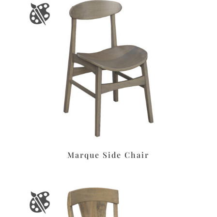
Marque Side Chair