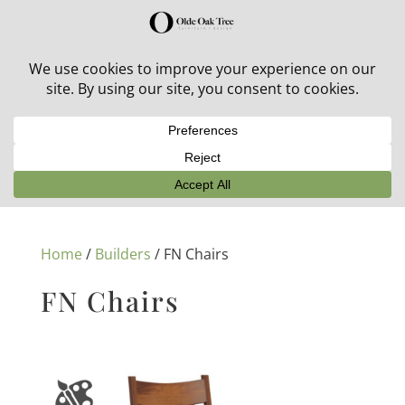
30% off in-stock outdoor furniture + 20% off all orders!
See details here:
Sale details
Home
/
Builders
/ FN Chairs
FN Chairs