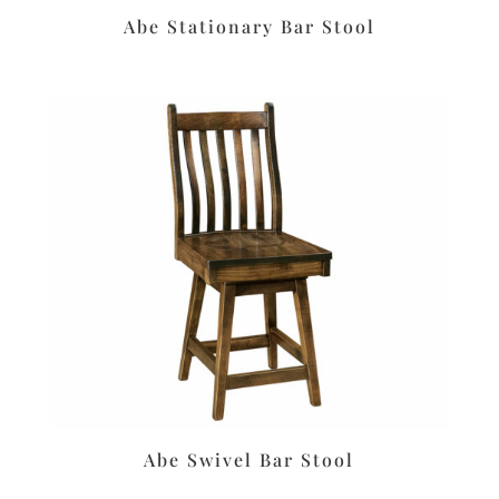
Abe Stationary Bar Stool
Abe Swivel Bar Stool