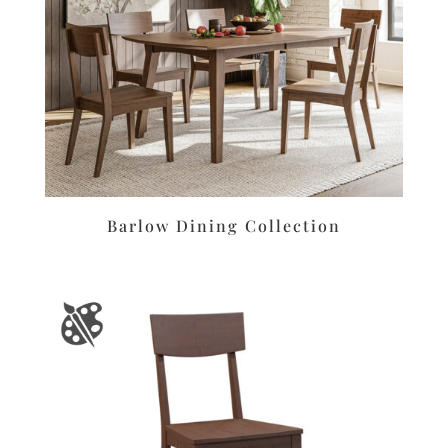
Barlow Dining Collection