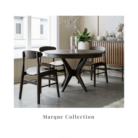
Marque Collection