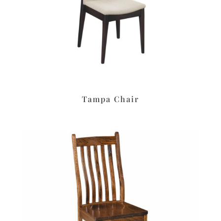
Tampa Chair