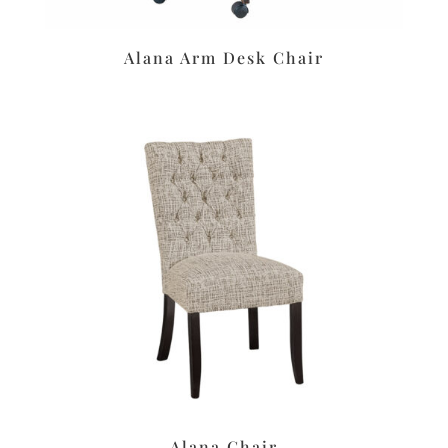
Alana Arm Desk Chair
Alana Chair