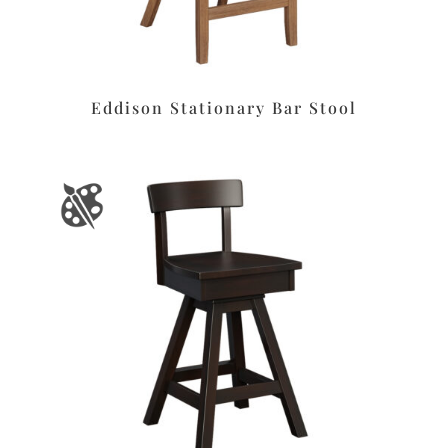
Eddison Stationary Bar Stool