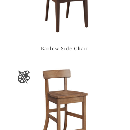
Barlow Side Chair