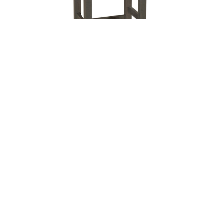
Leave a message
FREE Chat
Sorry, we are offline. Please leave us a message.
Name
*
Hi There!
Alto Stationary Bar Stool
We're delighted to help you.
Email
*
Chat with Us
Message
*
Home
Chat