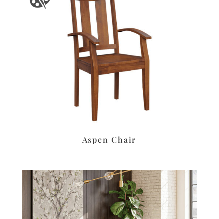
Aspen Chair