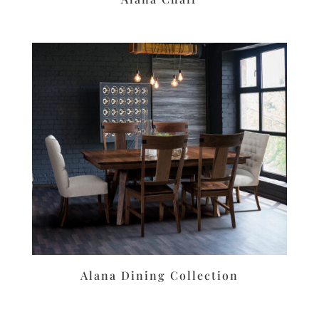
Alana Dining Collection