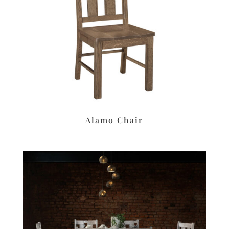
Alamo Chair