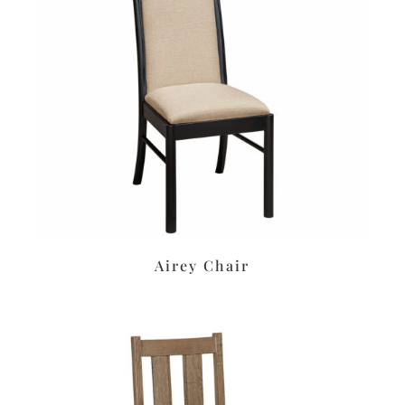
Airey Chair