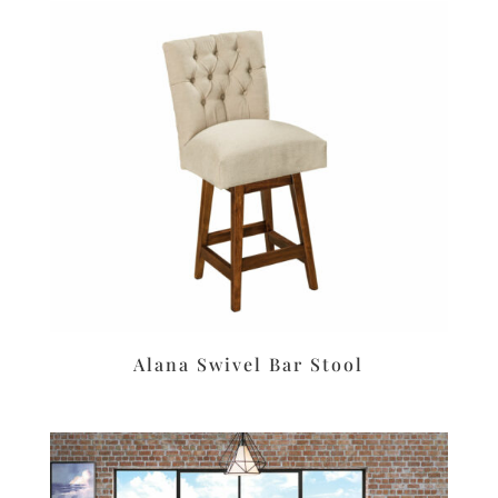
Alana Swivel Bar Stool