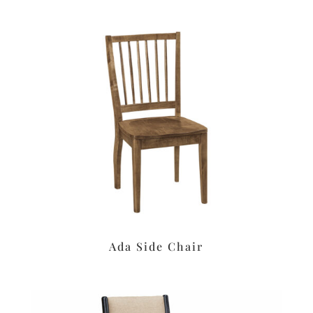
Ada Side Chair