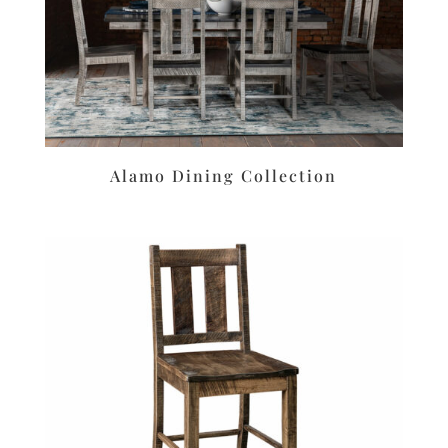
Alamo Dining Collection