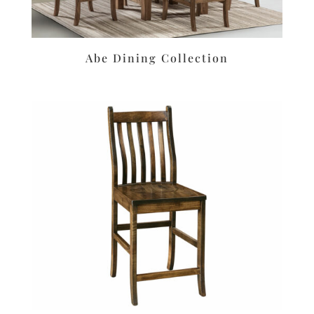
Abe Dining Collection