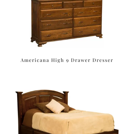
Americana High 9 Drawer Dresser