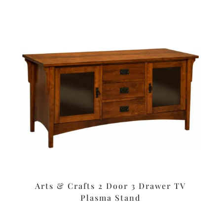
Arts & Crafts 2 Door 3 Drawer TV
Plasma Stand