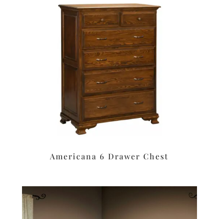
Americana 6 Drawer Chest