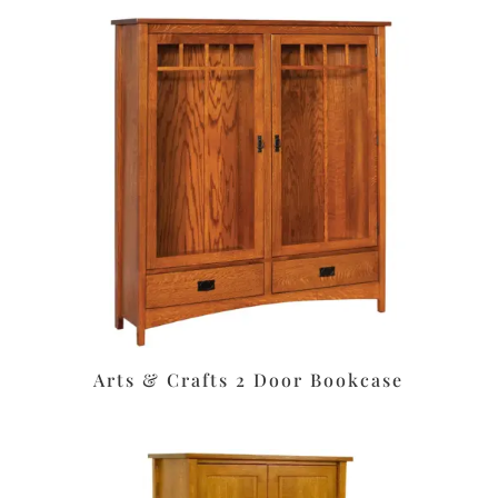
Arts & Crafts 2 Door Bookcase