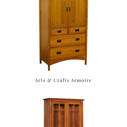
Arts & Crafts Armoire