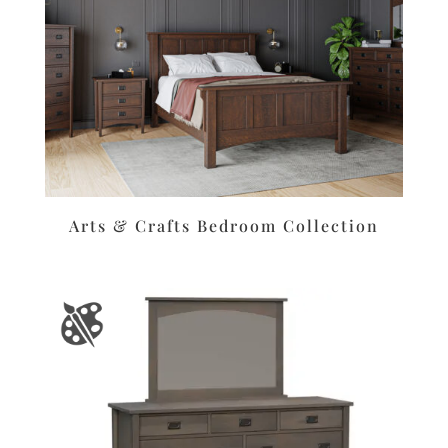
Arts & Crafts Bedroom Collection