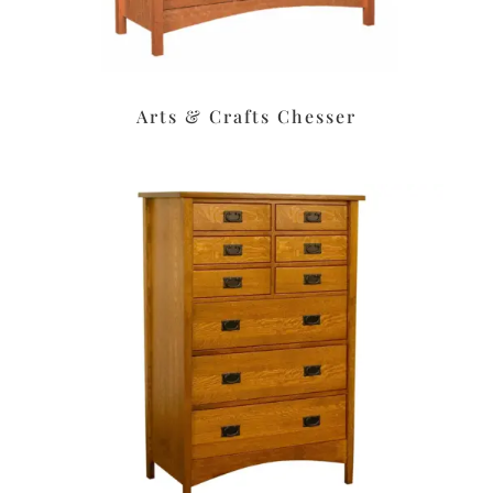
Arts & Crafts Chesser