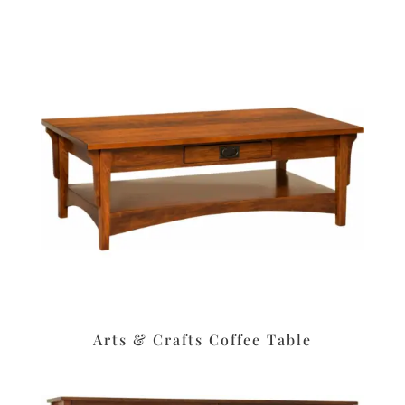
Arts & Crafts Coffee Table