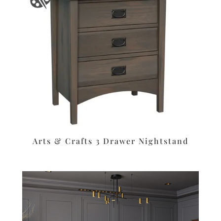
Arts & Crafts 3 Drawer Nightstand