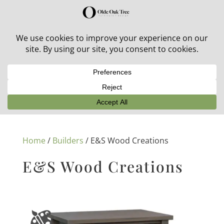
30% off in-stock outdoor furniture + 20% off all orders!
See details here:
Sale details
Home
/
Builders
/ E&S Wood Creations
E&S Wood Creations