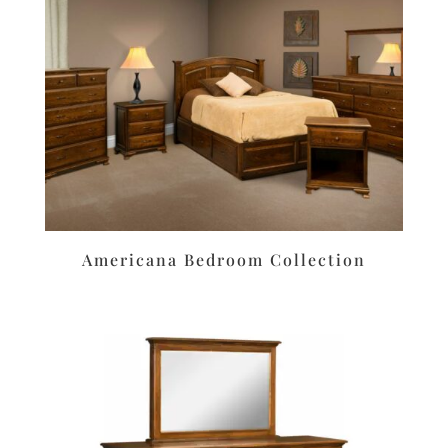
Americana Bedroom Collection