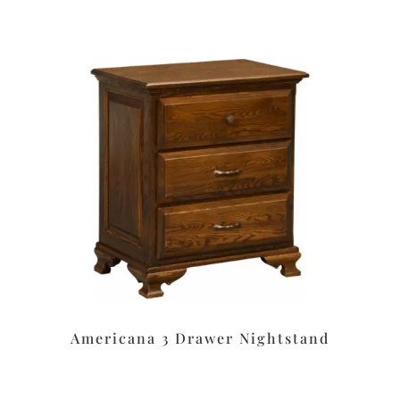
Americana 3 Drawer Nightstand