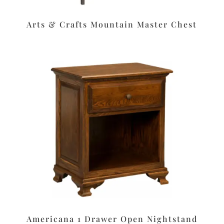
Arts & Crafts Mountain Master Chest
Americana 1 Drawer Open Nightstand