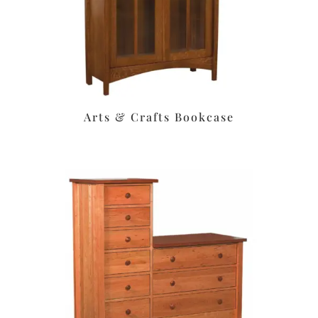
Arts & Crafts Bookcase