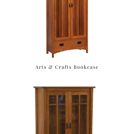
Arts & Crafts Bookcase