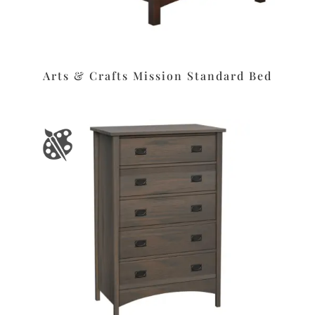
Arts & Crafts Mission Standard Bed