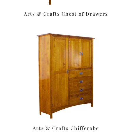
Arts & Crafts Chest of Drawers
Arts & Crafts Chifferobe