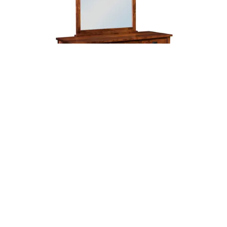
Leave a message
FREE Chat
Sorry, we are offline. Please leave us a message.
Name
*
Hi There!
Arts & Crafts Dresser
We're delighted to help you.
Email
*
Chat with Us
Message
*