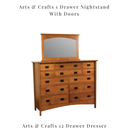
Arts & Crafts 1 Drawer Nightstand
With Doors
Arts & Crafts 12 Drawer Dresser