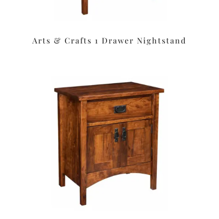
Arts & Crafts 1 Drawer Nightstand