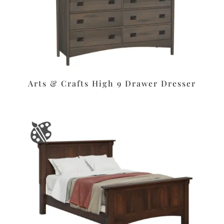
Arts & Crafts High 9 Drawer Dresser