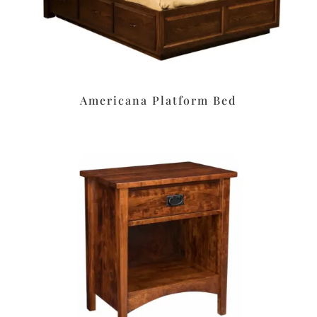
Americana Platform Bed