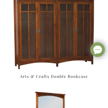
Arts & Crafts Double Bookcase