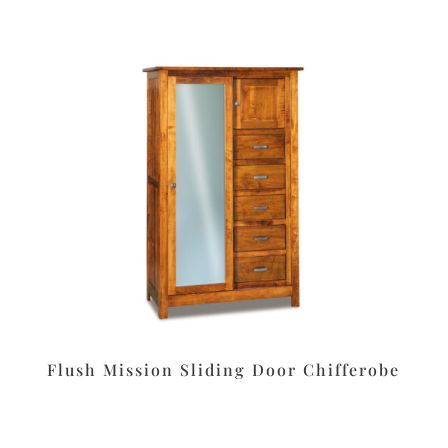
Flush Mission Sliding Door Chifferobe