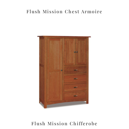
Flush Mission Chest Armoire
Flush Mission Chifferobe