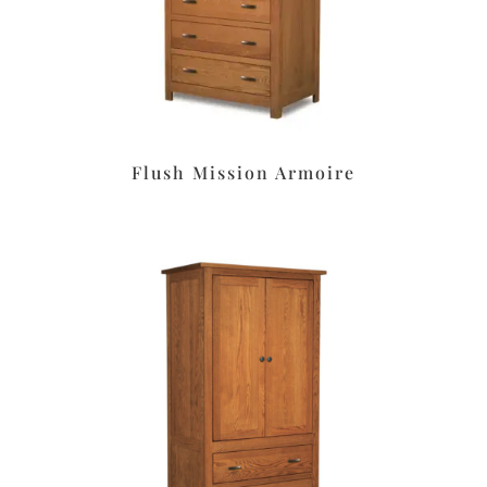
Flush Mission Armoire