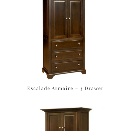
Escalade Armoire – 3 Drawer