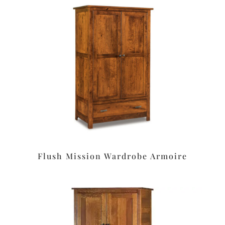
Flush Mission Wardrobe Armoire