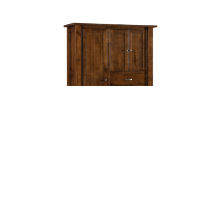
Leave a message
FREE Chat
Sorry, we are offline. Please leave us a message.
Name
*
Hi There!
Heidi Chifferobe
We're delighted to help you.
Email
*