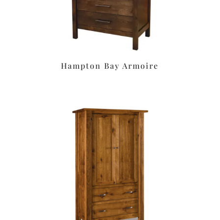
Hampton Bay Armoire