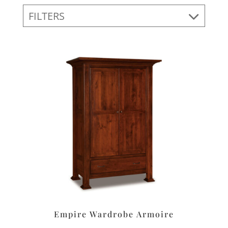
FILTERS
Empire Wardrobe Armoire