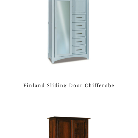
Finland Sliding Door Chifferobe