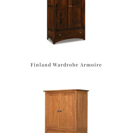
Finland Wardrobe Armoire