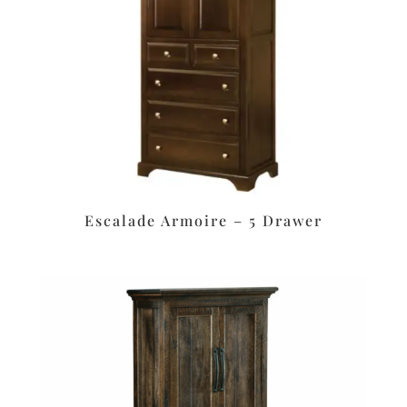
Escalade Armoire – 5 Drawer