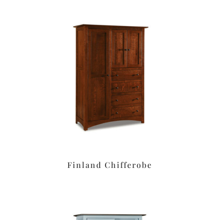
Finland Chifferobe