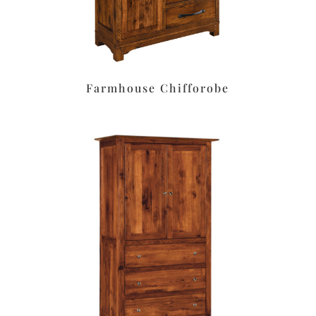
Farmhouse Chifforobe