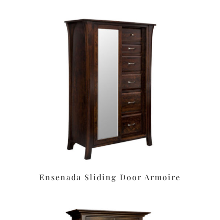
Ensenada Sliding Door Armoire