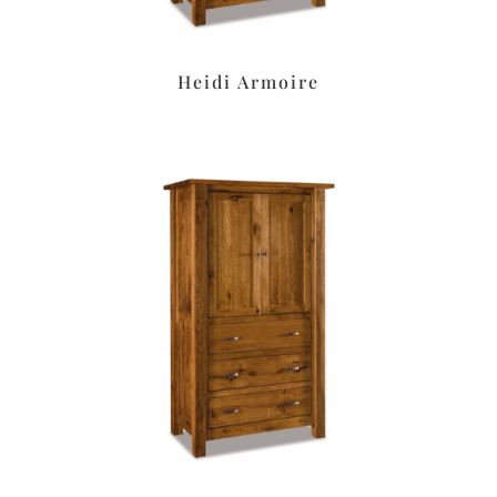
Heidi Armoire