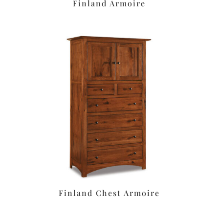
Finland Armoire
Finland Chest Armoire