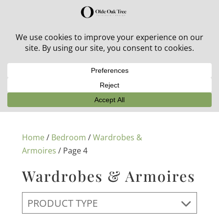
30% off in-stock outdoor furniture + 20% off all orders!
See details here:
Sale details
Home
/
Bedroom
/
Wardrobes &
Armoires
/ Page 4
Wardrobes & Armoires
PRODUCT TYPE