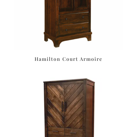
Hamilton Court Armoire