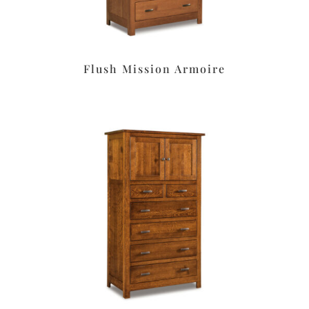
Flush Mission Armoire