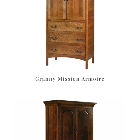
Granny Mission Armoire