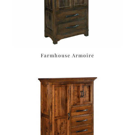
Farmhouse Armoire