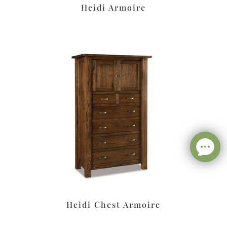
Heidi Armoire
Heidi Chest Armoire