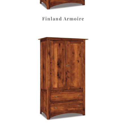
Finland Armoire