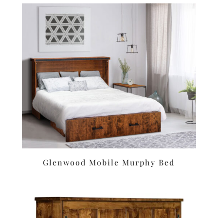
Glenwood Mobile Murphy Bed