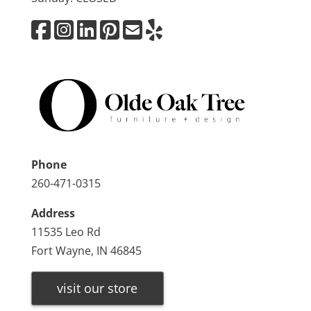
Phone
260-471-0315
Address
11535 Leo Rd
Fort Wayne, IN 46845
visit our store