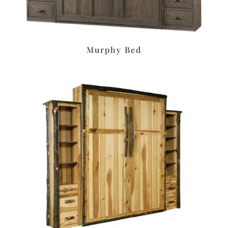
Murphy Bed