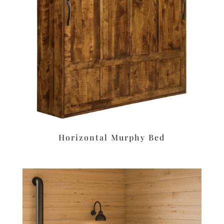
Horizontal Murphy Bed