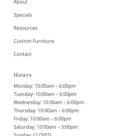
About
Specials
Resources
Custom Furniture
Contact
Hours
Monday: 10:00am – 6:00pm
Tuesday: 10:00am – 6:00pm
Wednesday: 10:00am – 6:00pm
Thursday: 10:00am – 6:00pm
Friday: 10:00am – 6:00pm
Saturday: 10:00am – 3:00pm
Sunday: CLOSED