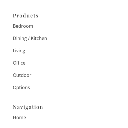
Products
Bedroom
Dining / Kitchen
Living
Office
Outdoor
Options
Navigation
Home