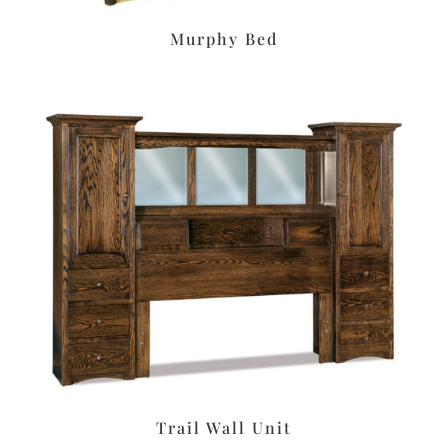
Murphy Bed
Trail Wall Unit