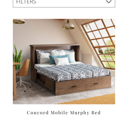
FILTERS
Concord Mobile Murphy Bed