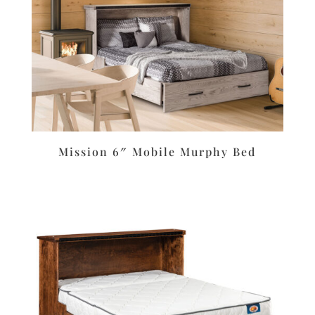
Mission 6″ Mobile Murphy Bed