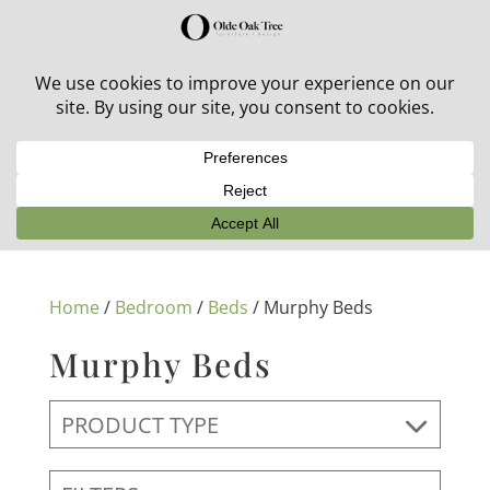
30% off in-stock outdoor furniture + 20% off all orders!
See details here:
Sale details
Home
/
Bedroom
/
Beds
/ Murphy Beds
Murphy Beds
PRODUCT TYPE