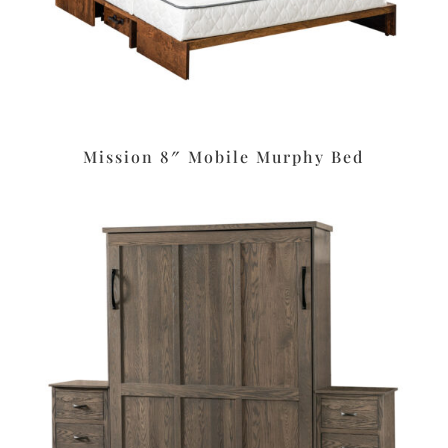
Mission 8″ Mobile Murphy Bed