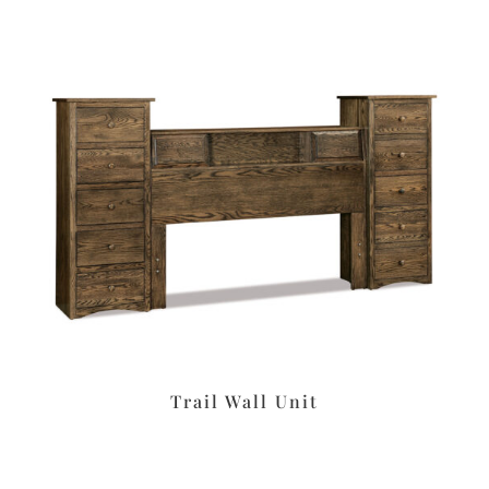
Trail Wall Unit