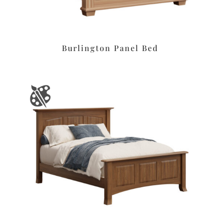
Burlington Panel Bed