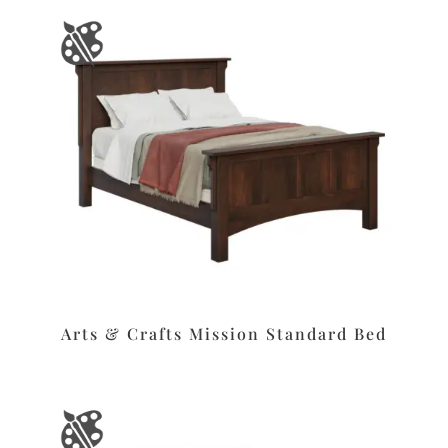
Arts & Crafts Mission Standard Bed