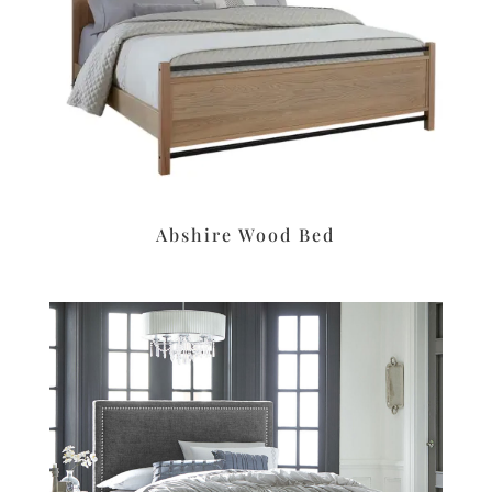
Abshire Wood Bed