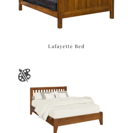
Lafayette Bed