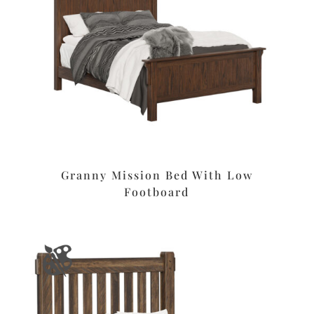
Granny Mission Bed With Low
Footboard