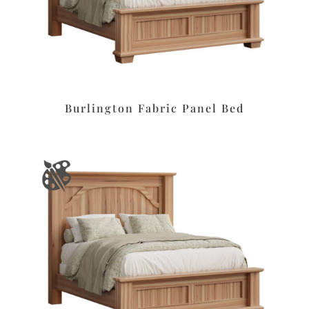
Burlington Fabric Panel Bed