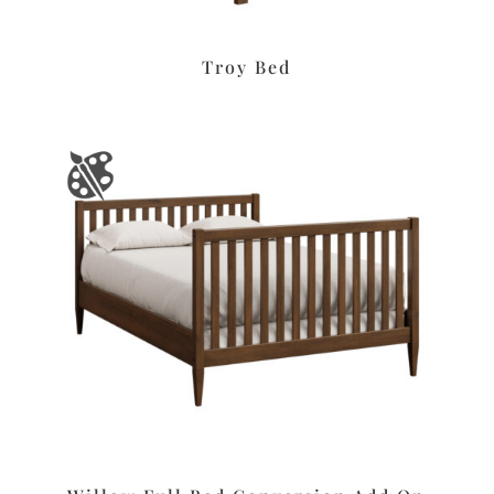
Troy Bed