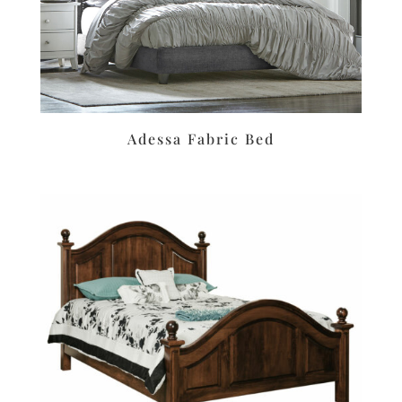
Adessa Fabric Bed