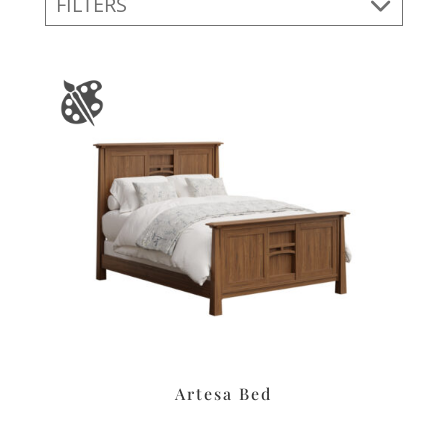
FILTERS
Artesa Bed