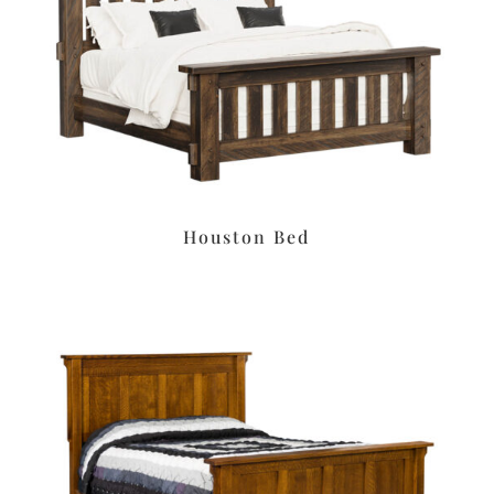
Houston Bed