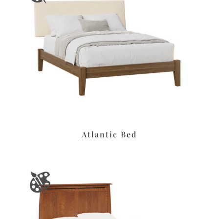
Atlantic Bed