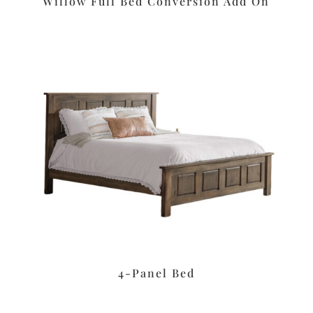
Willow Full Bed Conversion Add On
4-Panel Bed