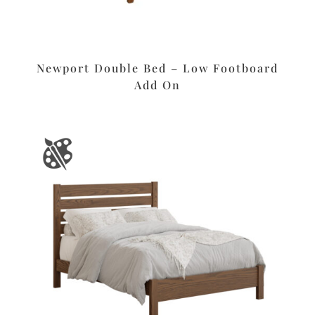
Newport Double Bed – Low Footboard
Add On