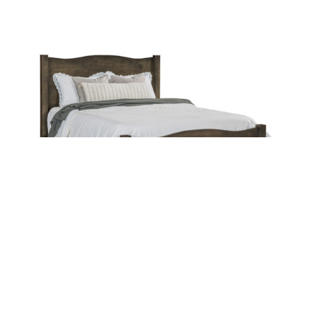
Leave a message
FREE Chat
Sorry, we are offline. Please leave us a message.
Name
*
Hi There!
Anne Bed
We're delighted to help you.
Email
*