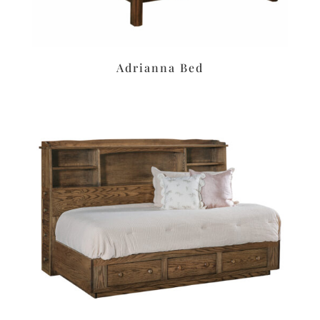
Adrianna Bed