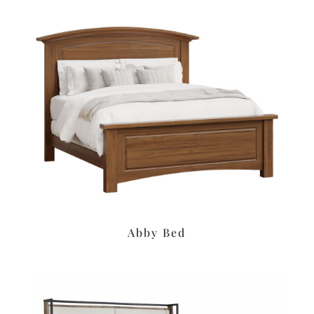
Abby Bed