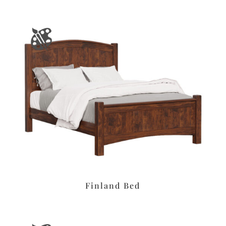
Finland Bed