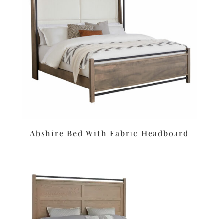
Abshire Bed With Fabric Headboard