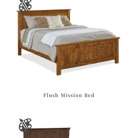
Flush Mission Bed