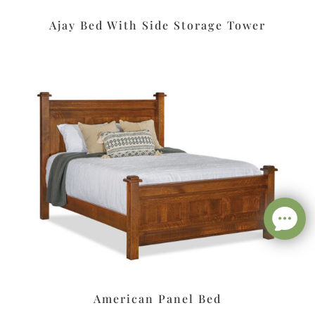
Ajay Bed With Side Storage Tower
American Panel Bed