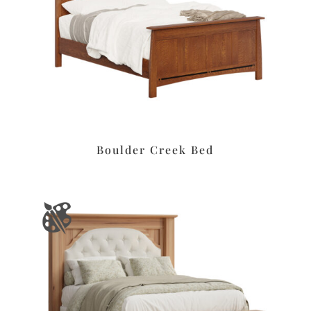
Boulder Creek Bed