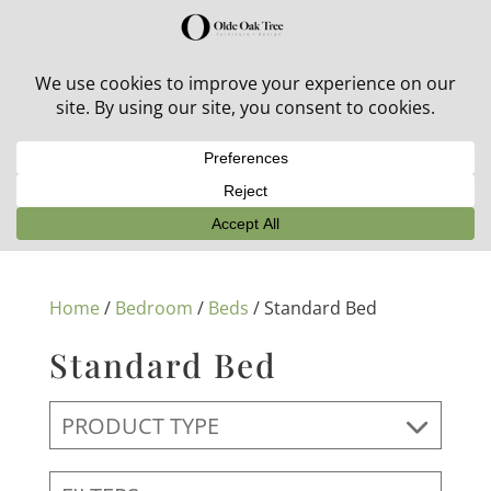
30% off in-stock outdoor furniture + 20% off all orders!
See details here:
Sale details
Home
/
Bedroom
/
Beds
/ Standard Bed
Standard Bed
PRODUCT TYPE