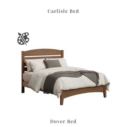
Carlisle Bed
Dover Bed