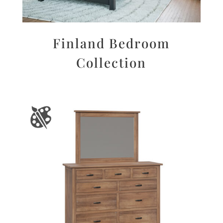
Finland Bedroom
Collection