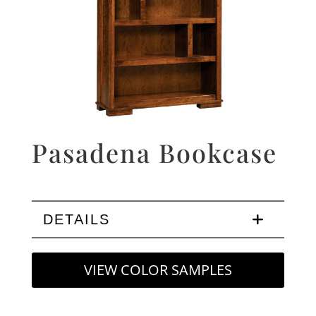
Pasadena Bookcase
DETAILS
VIEW COLOR SAMPLES