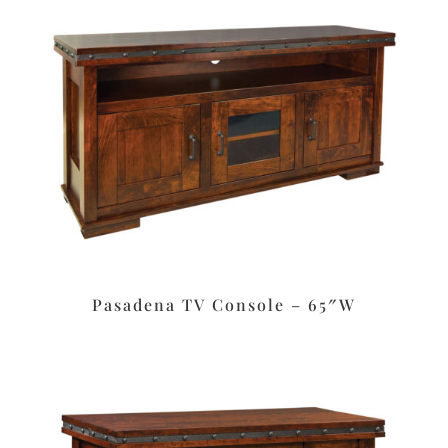
Pasadena TV Console – 65″W