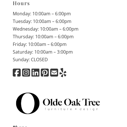
Hours
Monday: 10:00am – 6:00pm
Tuesday: 10:00am – 6:00pm
Wednesday: 10:00am – 6:00pm
Thursday: 10:00am – 6:00pm
Friday: 10:00am – 6:00pm
Saturday: 10:00am – 3:00pm
Sunday: CLOSED