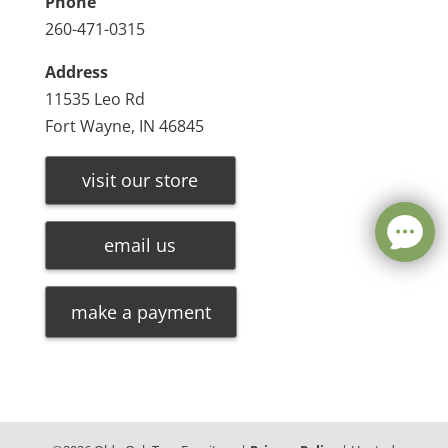
Phone
260-471-0315
Address
11535 Leo Rd
Fort Wayne, IN 46845
visit our store
email us
make a payment