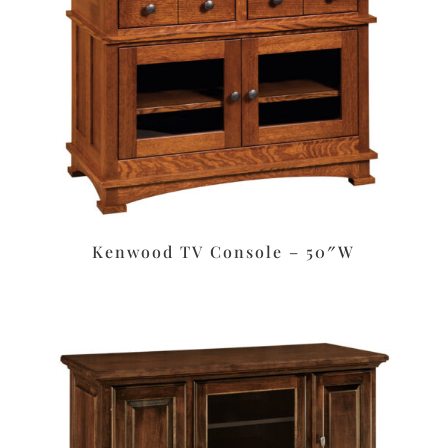
Kenwood TV Console – 50″W