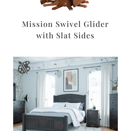
Mission Swivel Glider
with Slat Sides