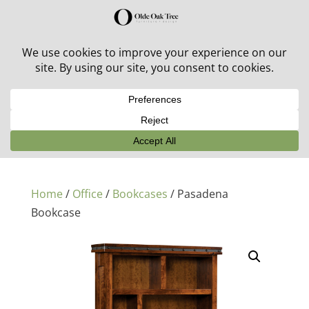
30% off in-stock outdoor furniture + 20% off all orders!
See details here:
Sale details
Home
/
Office
/
Bookcases
/ Pasadena
Bookcase