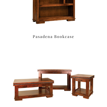
Pasadena Bookcase