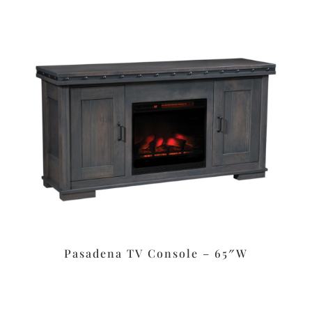
Pasadena TV Console – 65″W