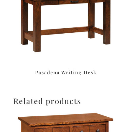
Pasadena Writing Desk
Related products