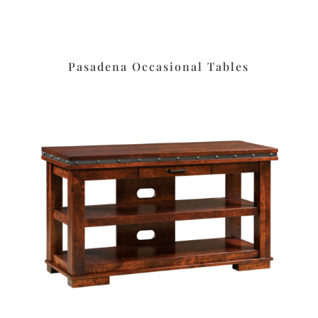
Pasadena Occasional Tables