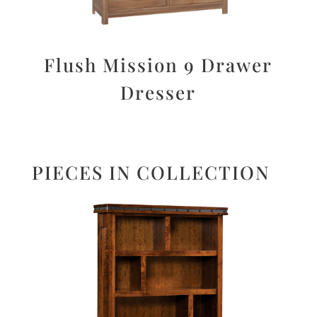
Flush Mission 9 Drawer
Dresser
PIECES IN COLLECTION