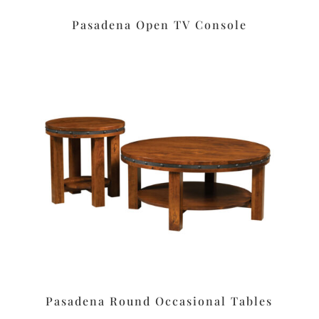
Pasadena Open TV Console
Pasadena Round Occasional Tables