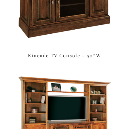
Kincade TV Console – 50″W