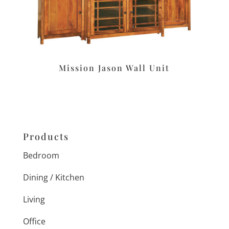
Mission Jason Wall Unit
Products
Bedroom
Dining / Kitchen
Living
Office