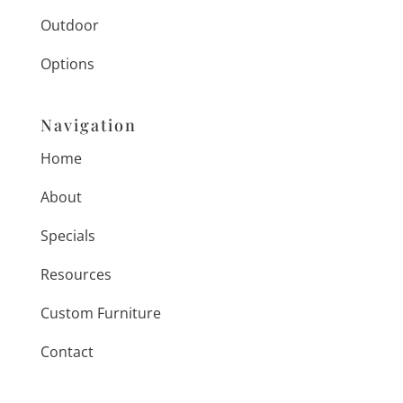
Outdoor
Options
Navigation
Home
About
Specials
Resources
Custom Furniture
Contact