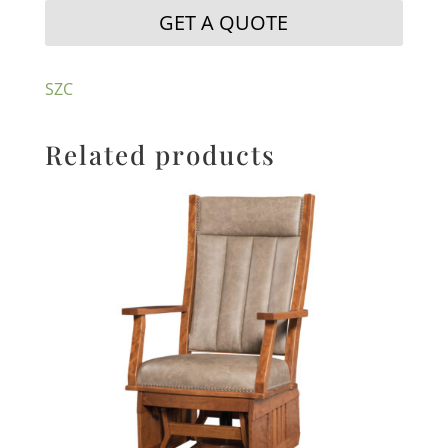
GET A QUOTE
SZC
Related products