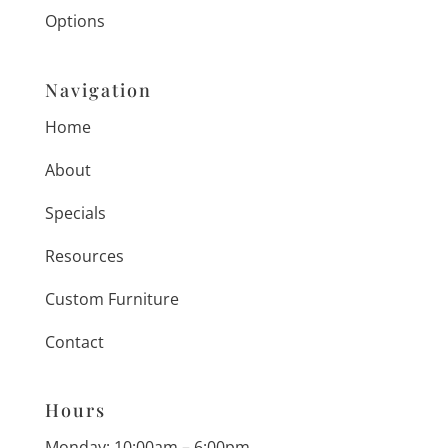
Options
Navigation
Home
About
Specials
Resources
Custom Furniture
Contact
Hours
Monday: 10:00am – 6:00pm