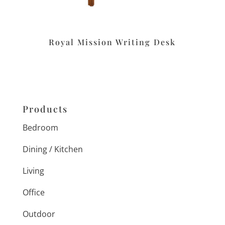
Royal Mission Writing Desk
Products
Bedroom
Dining / Kitchen
Living
Office
Outdoor