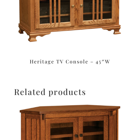
Heritage TV Console – 45″W
Related products