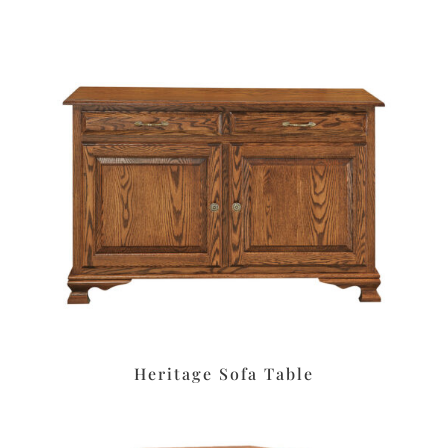
Heritage Sofa Table