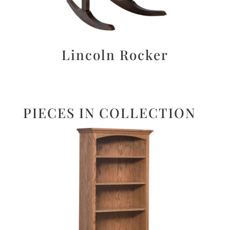
Lincoln Rocker
PIECES IN COLLECTION