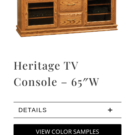
Heritage TV
Console – 65″W
DETAILS
VIEW COLOR SAMPLES