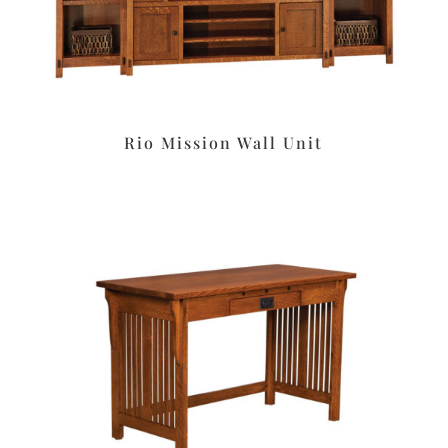
Rio Mission Wall Unit