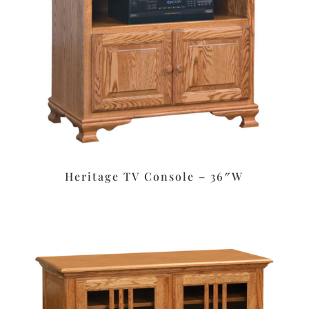
Heritage TV Console – 36″W