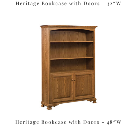
Heritage Bookcase with Doors – 32″W
Heritage Bookcase with Doors – 48″W