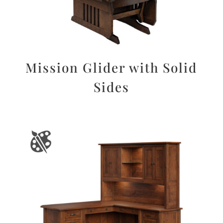
Mission Glider with Solid
Sides