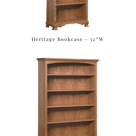
Heritage Bookcase – 32″W