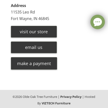
Address
11535 Leo Rd
Fort Wayne, IN 46845
visit our store
email us
make a payment
©
2026
Olde Oak Tree Furniture |
Privacy Policy
| Hosted
By
VIZTECH Furniture