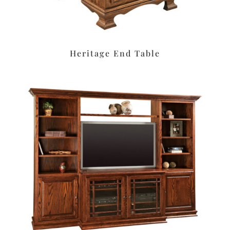
Heritage End Table