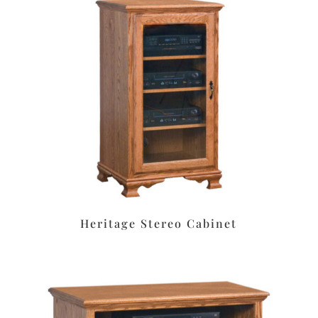
Heritage Stereo Cabinet