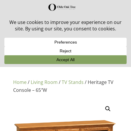
30% off in-stock outdoor furniture + 20% off all orders!
See details here:
Sale details
Home
/
Living Room
/
TV Stands
/ Heritage TV
Console – 65″W