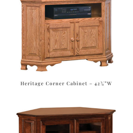
Heritage Corner Cabinet – 42¾”W