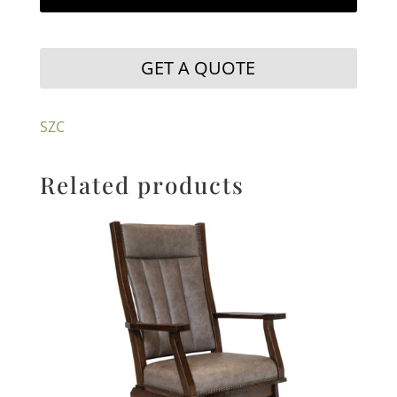
GET A QUOTE
SZC
Related products