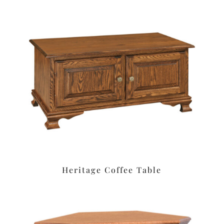
Heritage Coffee Table