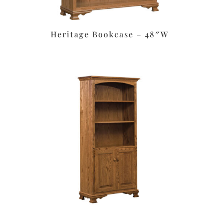
Heritage Bookcase – 48″W