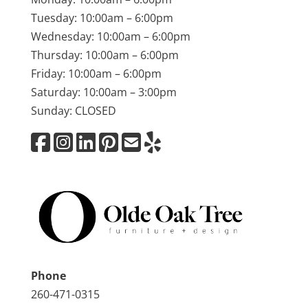
Tuesday: 10:00am – 6:00pm
Wednesday: 10:00am – 6:00pm
Thursday: 10:00am – 6:00pm
Friday: 10:00am – 6:00pm
Saturday: 10:00am – 3:00pm
Sunday: CLOSED
Phone
260-471-0315