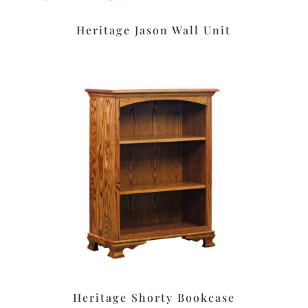
Heritage Jason Wall Unit
Heritage Shorty Bookcase