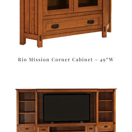
Rio Mission Corner Cabinet – 49″W