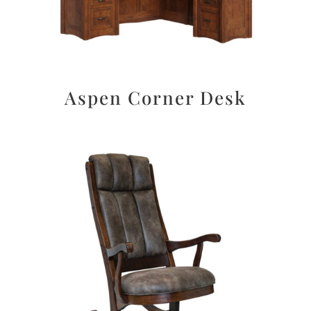
Aspen Corner Desk