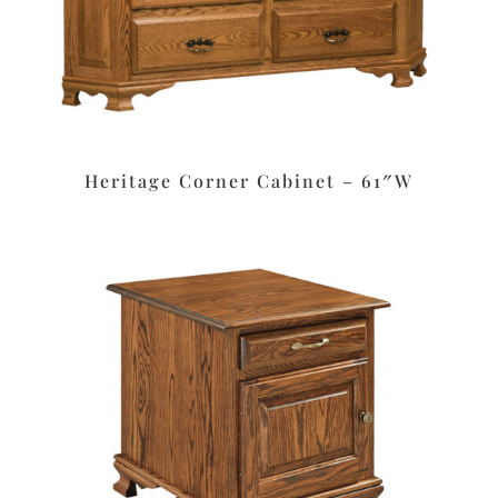
Heritage Corner Cabinet – 61″W