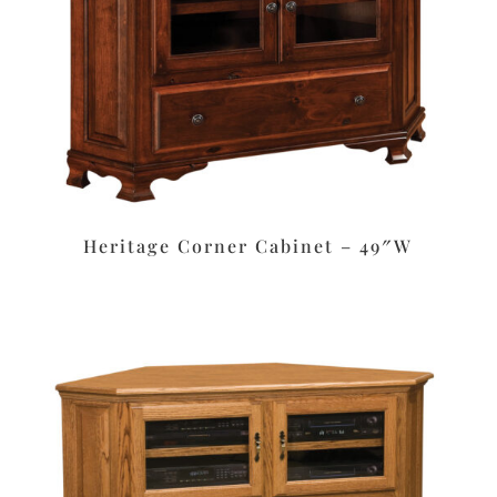
Heritage Corner Cabinet – 49″W