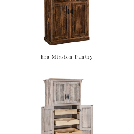
Era Mission Pantry