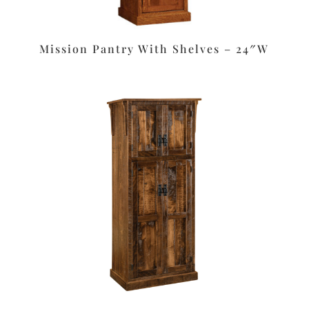
Mission Pantry With Shelves – 24″W