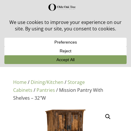
30% off in-stock outdoor furniture + 20% off all orders!
See details here:
Sale details
Home
/
Dining/Kitchen
/
Storage
Cabinets
/
Pantries
/ Mission Pantry With
Shelves – 32″W