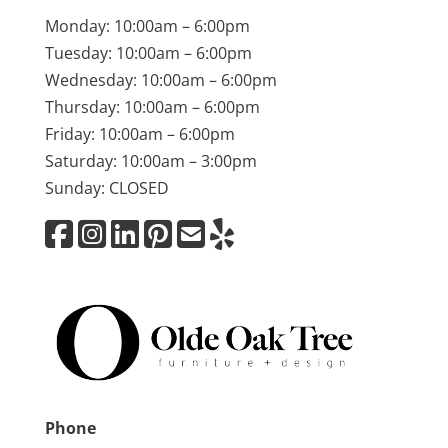
Monday: 10:00am – 6:00pm
Tuesday: 10:00am – 6:00pm
Wednesday: 10:00am – 6:00pm
Thursday: 10:00am – 6:00pm
Friday: 10:00am – 6:00pm
Saturday: 10:00am – 3:00pm
Sunday: CLOSED
Phone