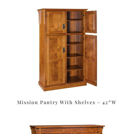
Mission Pantry With Shelves – 42″W