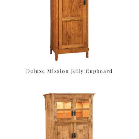
Deluxe Mission Jelly Cupboard