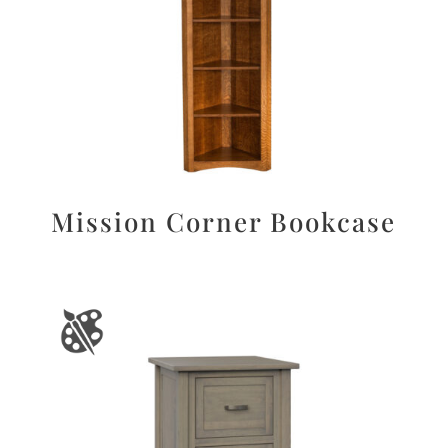
Mission Corner Bookcase