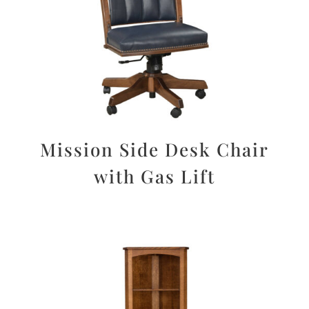
Mission Side Desk Chair
with Gas Lift