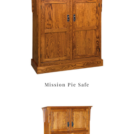
Mission Pie Safe