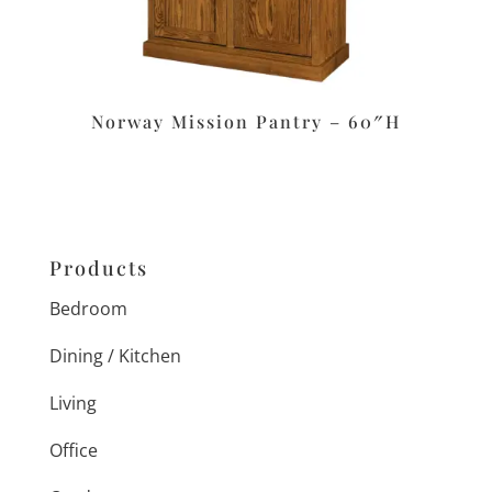
Norway Mission Pantry – 60″H
Products
Bedroom
Dining / Kitchen
Living
Office