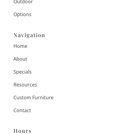
Outdoor
Options
Navigation
Home
About
Specials
Resources
Custom Furniture
Contact
Hours