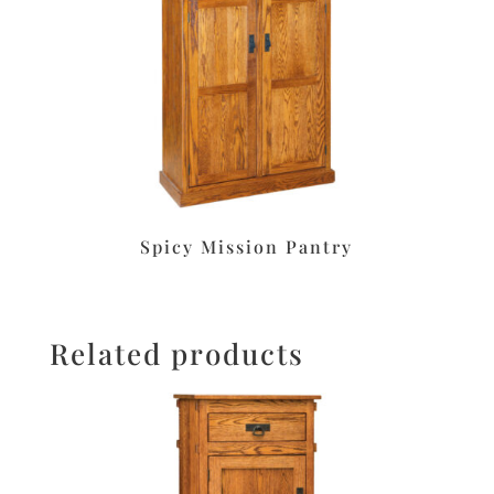
Spicy Mission Pantry
Related products