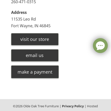
260-471-0315
Address
11535 Leo Rd
Fort Wayne, IN 46845
visit our store
email us
make a payment
©
2026
Olde Oak Tree Furniture |
Privacy Policy
| Hosted