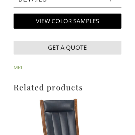
VIEW COLOR SAMPLES
GET A QUOTE
MRL
Related products