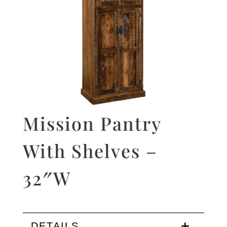
Mission Pantry
With Shelves –
32″W
DETAILS