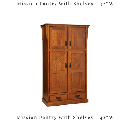
Mission Pantry With Shelves – 32″W
Mission Pantry With Shelves – 42″W