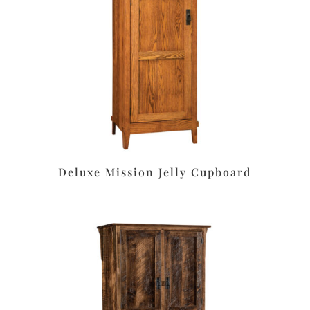
Deluxe Mission Jelly Cupboard