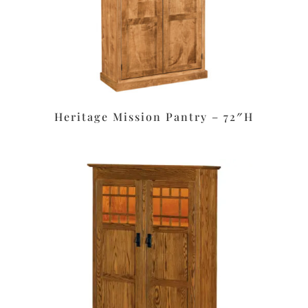
Heritage Mission Pantry – 72″H