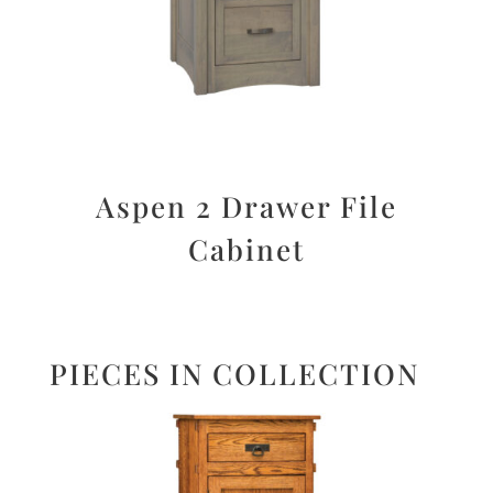
Aspen 2 Drawer File
Cabinet
PIECES IN COLLECTION