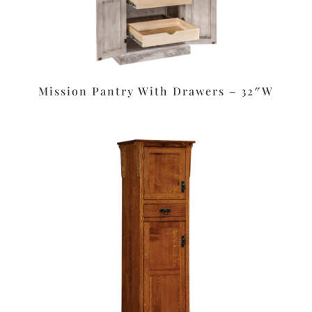
Mission Pantry With Drawers – 32″W