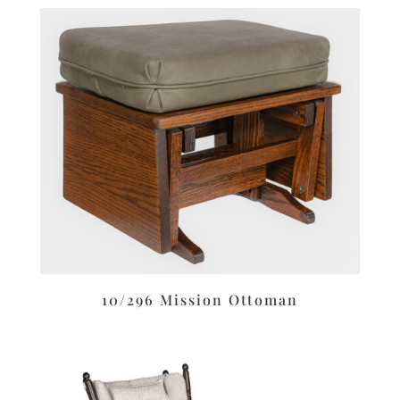
10/296 Mission Ottoman