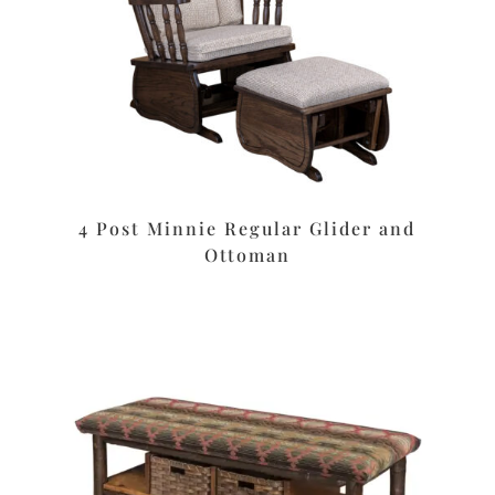
4 Post Minnie Regular Glider and
Ottoman