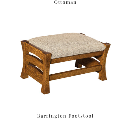
Ottoman
Barrington Footstool