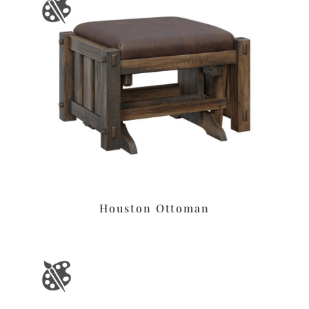
Houston Ottoman