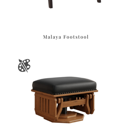
Malaya Footstool