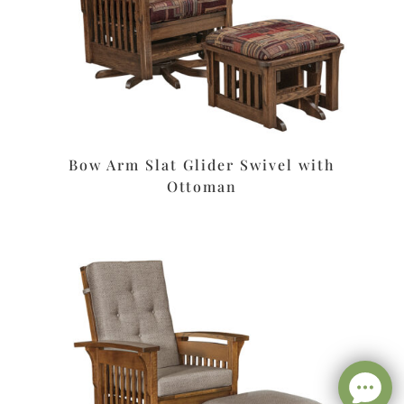
Bow Arm Slat Glider Swivel with
Ottoman