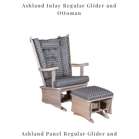
Ashland Inlay Regular Glider and
Ottoman
Ashland Panel Regular Glider and