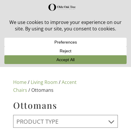
30% off in-stock outdoor furniture + 20% off all orders!
See details here:
Sale details
Home
/
Living Room
/
Accent
Chairs
/ Ottomans
Ottomans
PRODUCT TYPE