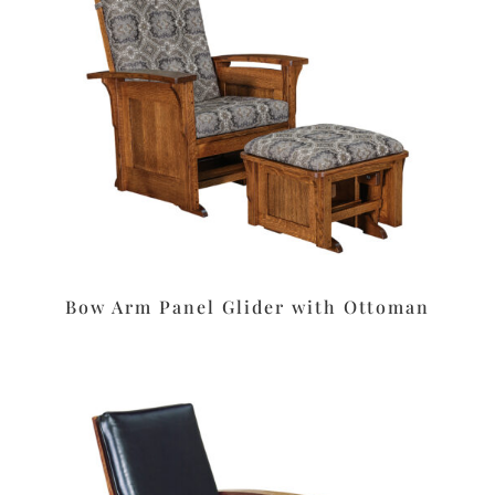
Bow Arm Panel Glider with Ottoman