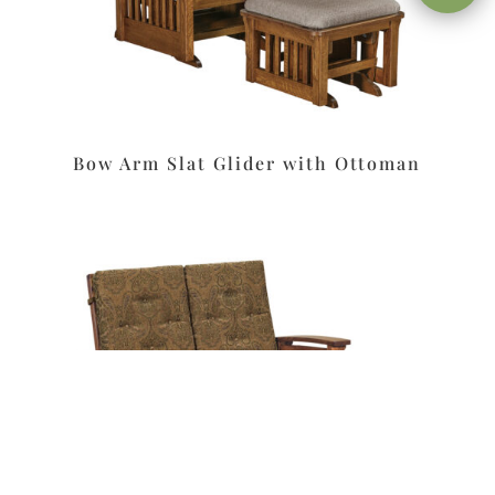
Bow Arm Slat Glider with Ottoman
Leave a message
FREE Chat
Sorry, we are offline. Please leave us a message.