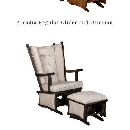
Arcadia Regular Glider and Ottoman