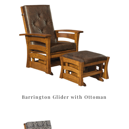
Barrington Glider with Ottoman