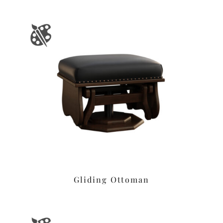
Gliding Ottoman