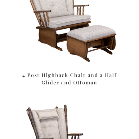
4 Post Highback Chair and a Half
Glider and Ottoman