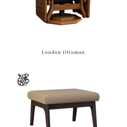
London Ottoman