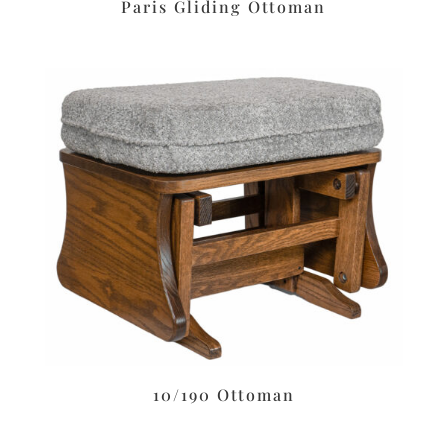
Paris Gliding Ottoman
10/190 Ottoman