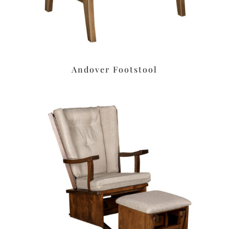
Andover Footstool