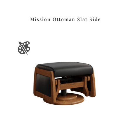
Mission Ottoman Slat Side