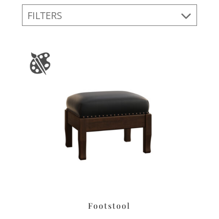
FILTERS
Footstool