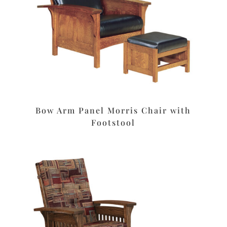
Bow Arm Panel Morris Chair with
Footstool