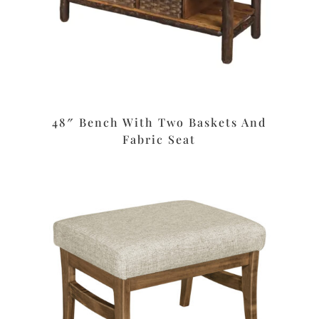
48″ Bench With Two Baskets And
Fabric Seat