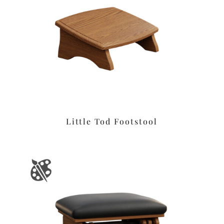
Little Tod Footstool