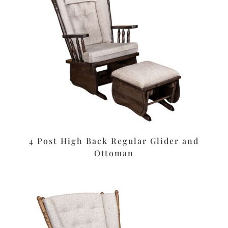
4 Post High Back Regular Glider and
Ottoman